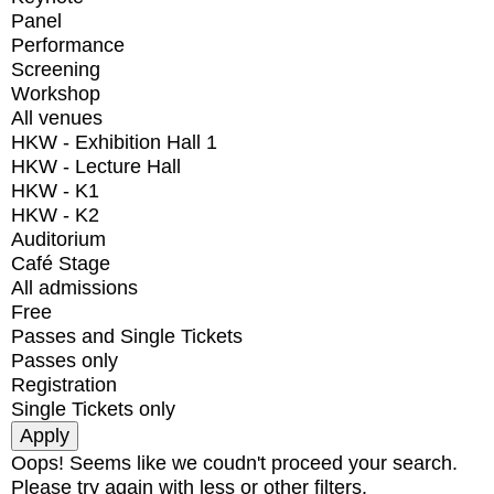
Panel
Performance
Screening
Workshop
All venues
HKW - Exhibition Hall 1
HKW - Lecture Hall
HKW - K1
HKW - K2
Auditorium
Café Stage
All admissions
Free
Passes and Single Tickets
Passes only
Registration
Single Tickets only
Oops! Seems like we coudn't proceed your search.
Please try again with less or other filters.