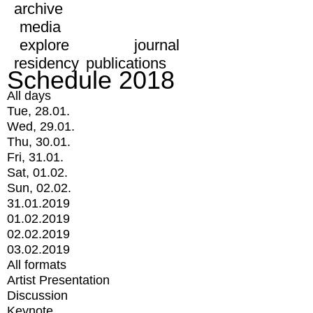
archive
media
explore
journal
residency
publications
Schedule 2018
All days
Tue, 28.01.
Wed, 29.01.
Thu, 30.01.
Fri, 31.01.
Sat, 01.02.
Sun, 02.02.
31.01.2019
01.02.2019
02.02.2019
03.02.2019
All formats
Artist Presentation
Discussion
Keynote