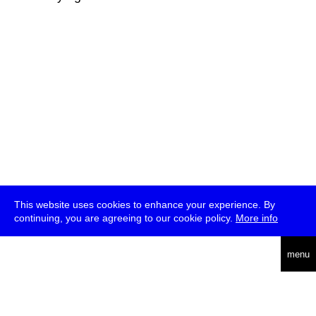
This website uses cookies to enhance your experience. By
continuing, you are agreeing to our cookie policy.
More info
deutsch
menu
ea
rch