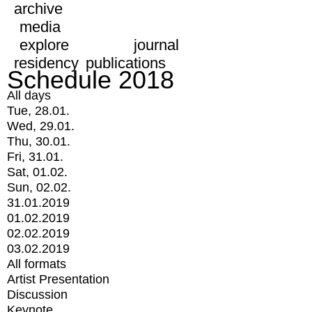
archive
media
explore
journal
residency
publications
Schedule 2018
All days
Tue, 28.01.
Wed, 29.01.
Thu, 30.01.
Fri, 31.01.
Sat, 01.02.
Sun, 02.02.
31.01.2019
01.02.2019
02.02.2019
03.02.2019
All formats
Artist Presentation
Discussion
Keynote