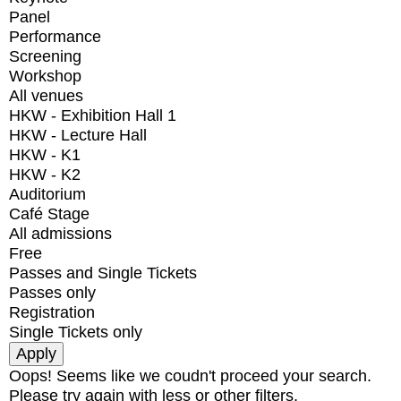
Panel
Performance
Screening
Workshop
All venues
HKW - Exhibition Hall 1
HKW - Lecture Hall
HKW - K1
HKW - K2
Auditorium
Café Stage
All admissions
Free
Passes and Single Tickets
Passes only
Registration
Single Tickets only
Oops! Seems like we coudn't proceed your search.
Please try again with less or other filters.