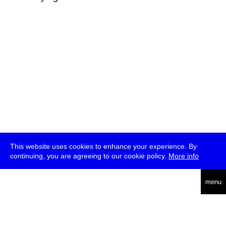
This website uses cookies to enhance your experience. By
continuing, you are agreeing to our cookie policy.
More info
deutsch
menu
ea
rch