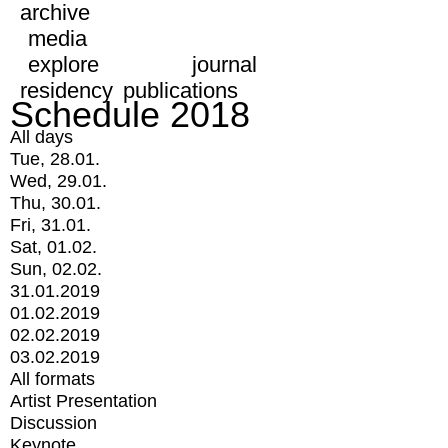
archive
media
explore
journal
residency
publications
Schedule 2018
All days
Tue, 28.01.
Wed, 29.01.
Thu, 30.01.
Fri, 31.01.
Sat, 01.02.
Sun, 02.02.
31.01.2019
01.02.2019
02.02.2019
03.02.2019
All formats
Artist Presentation
Discussion
Keynote