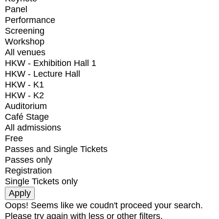
Panel
Performance
Screening
Workshop
All venues
HKW - Exhibition Hall 1
HKW - Lecture Hall
HKW - K1
HKW - K2
Auditorium
Café Stage
All admissions
Free
Passes and Single Tickets
Passes only
Registration
Single Tickets only
Oops! Seems like we coudn't proceed your search.
Please try again with less or other filters.