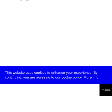
This website uses cookies to enhance your experience. By
continuing, you are agreeing to our cookie policy.
More info
deutsch
menu
ea
rch