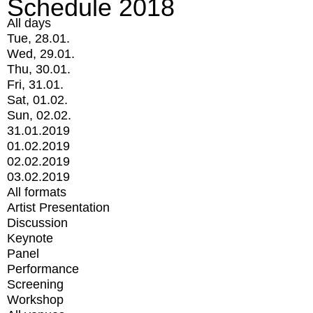
Schedule 2018
All days
Tue, 28.01.
Wed, 29.01.
Thu, 30.01.
Fri, 31.01.
Sat, 01.02.
Sun, 02.02.
31.01.2019
01.02.2019
02.02.2019
03.02.2019
All formats
Artist Presentation
Discussion
Keynote
Panel
Performance
Screening
Workshop