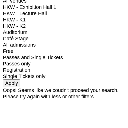
All venues
HKW - Exhibition Hall 1
HKW - Lecture Hall
HKW - K1
HKW - K2
Auditorium
Café Stage
All admissions
Free
Passes and Single Tickets
Passes only
Registration
Single Tickets only
Oops! Seems like we coudn't proceed your search.
Please try again with less or other filters.