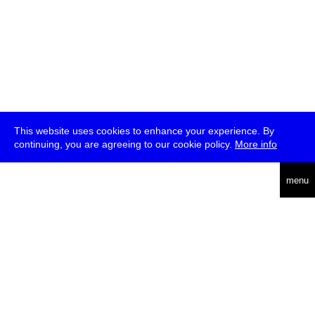
This website uses cookies to enhance your experience. By
continuing, you are agreeing to our cookie policy.
More info
deutsch
menu
ea
rch
about
press
jobs
newsletter
telegram
transmediale e.V., Gerichtstr. 35, D-13347 Berlin
+49 (0)30 959 994 231, info[at]transmediale.de
The festival has been funded as a cultural institution of excellence
by
Kulturstiftung des Bundes (German Federal Cultural
Foundation)
since 2004. See all our
supporters
.