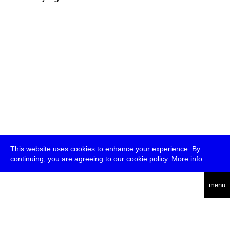
This website uses cookies to enhance your experience. By
continuing, you are agreeing to our cookie policy.
More info
deutsch
menu
ea
rch