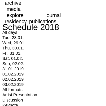
archive
media
explore
journal
residency
publications
Schedule 2018
All days
Tue, 28.01.
Wed, 29.01.
Thu, 30.01.
Fri, 31.01.
Sat, 01.02.
Sun, 02.02.
31.01.2019
01.02.2019
02.02.2019
03.02.2019
All formats
Artist Presentation
Discussion
Keynote