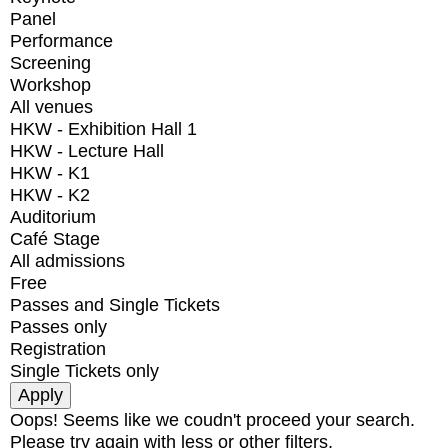
Panel
Performance
Screening
Workshop
All venues
HKW - Exhibition Hall 1
HKW - Lecture Hall
HKW - K1
HKW - K2
Auditorium
Café Stage
All admissions
Free
Passes and Single Tickets
Passes only
Registration
Single Tickets only
Oops! Seems like we coudn't proceed your search.
Please try again with less or other filters.