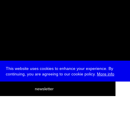
This website uses cookies to enhance your experience. By
continuing, you are agreeing to our cookie policy.
More info
deutsch
newsletter
menu
ea
rch
about
press
jobs
newsletter
telegram
transmediale e.V., Gerichtstr. 35, D-13347 Berlin
+49 (0)30 959 994 231, info[at]transmediale.de