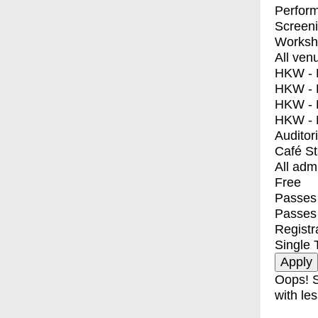
Perfor
Screen
Worksh
All ven
HKW - E
HKW - L
HKW - 
HKW - 
Auditor
Café S
All adm
Free
Passes 
Passes
Registr
Single 
Oops! S
with les