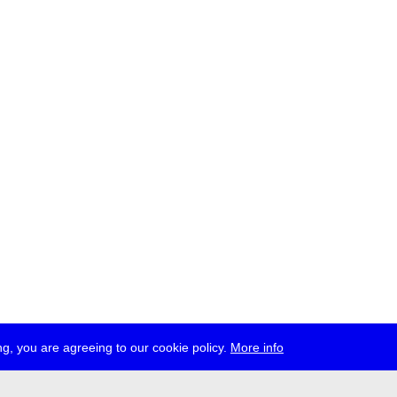
g, you are agreeing to our cookie policy.
More info