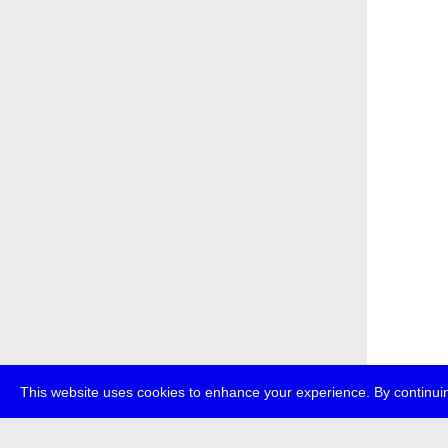
This website uses cookies to enhance your experience. By continuin