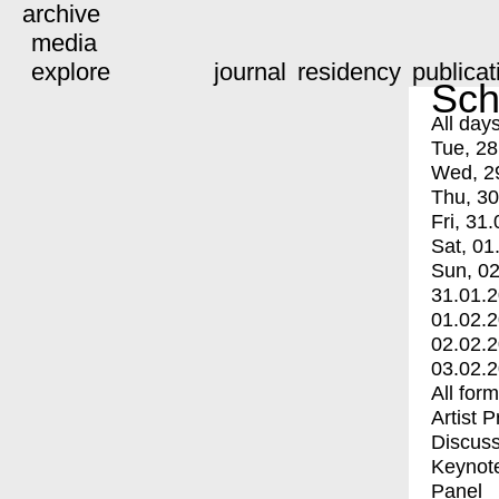
archive
media
explore
journal
residency
publicat
Sch
All day
Tue, 28
Wed, 2
Thu, 30
Fri, 31.
Sat, 01
Sun, 02
31.01.
01.02.
02.02.
03.02.
All for
Artist 
Discuss
Keynot
Panel