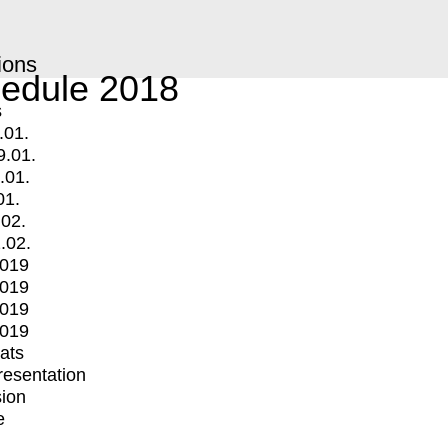
ions
edule 2018
s
.01.
9.01.
.01.
01.
.02.
.02.
2019
2019
2019
2019
mats
Presentation
ion
e