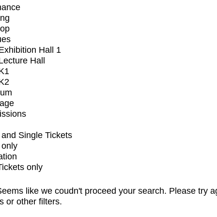
mance
ing
op
ues
xhibition Hall 1
ecture Hall
K1
K2
ium
tage
issions
and Single Tickets
 only
ation
Tickets only
eems like we coudn't proceed your search. Please try a
s or other filters.