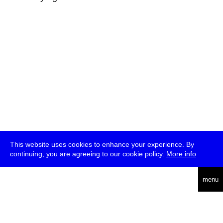
This website uses cookies to enhance your experience. By
continuing, you are agreeing to our cookie policy.
More info
deutsch
menu
ea
rch