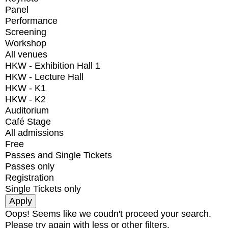
Panel
Performance
Screening
Workshop
All venues
HKW - Exhibition Hall 1
HKW - Lecture Hall
HKW - K1
HKW - K2
Auditorium
Café Stage
All admissions
Free
Passes and Single Tickets
Passes only
Registration
Single Tickets only
Oops! Seems like we coudn't proceed your search.
Please try again with less or other filters.