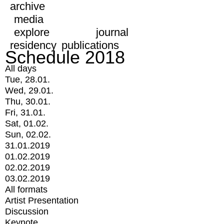
archive
media
explore
journal
residency
publications
Schedule 2018
All days
Tue, 28.01.
Wed, 29.01.
Thu, 30.01.
Fri, 31.01.
Sat, 01.02.
Sun, 02.02.
31.01.2019
01.02.2019
02.02.2019
03.02.2019
All formats
Artist Presentation
Discussion
Keynote