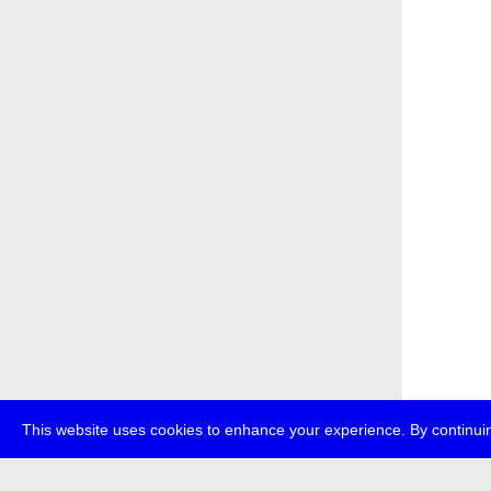
This website uses cookies to enhance your experience. By continuin