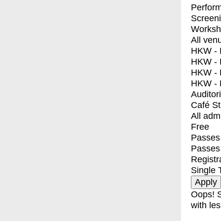
Perfor
Screen
Worksh
All ven
HKW - E
HKW - L
HKW - 
HKW - 
Auditor
Café S
All adm
Free
Passes 
Passes
Registr
Single 
Oops! S
with les