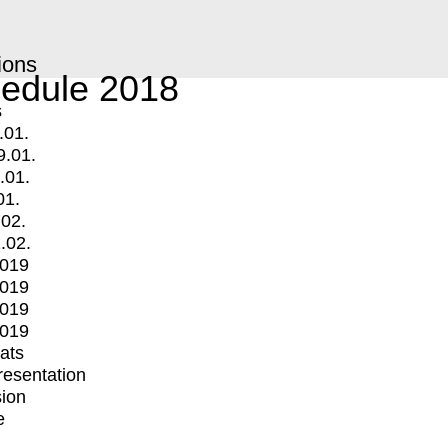
ions
edule 2018
s
.01.
9.01.
.01.
01.
.02.
.02.
2019
2019
2019
2019
mats
Presentation
ion
e