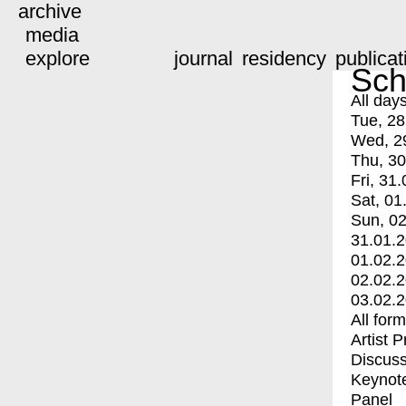
archive
media
explore
journal
residency
publicat
Sch
All day
Tue, 28
Wed, 2
Thu, 30
Fri, 31.
Sat, 01
Sun, 02
31.01.
01.02.
02.02.
03.02.
All for
Artist 
Discuss
Keynot
Panel