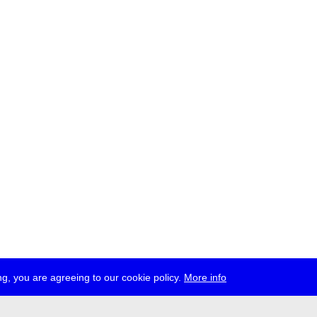
g, you are agreeing to our cookie policy.
More info