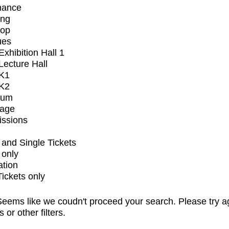
mance
ing
op
ues
xhibition Hall 1
ecture Hall
K1
K2
ium
tage
issions
and Single Tickets
 only
ation
Tickets only
eems like we coudn't proceed your search. Please try a
s or other filters.