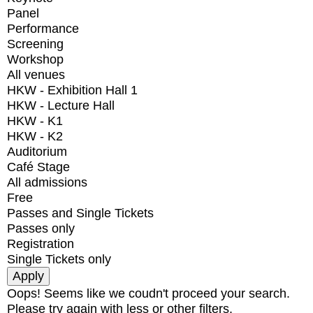
Panel
Performance
Screening
Workshop
All venues
HKW - Exhibition Hall 1
HKW - Lecture Hall
HKW - K1
HKW - K2
Auditorium
Café Stage
All admissions
Free
Passes and Single Tickets
Passes only
Registration
Single Tickets only
Oops! Seems like we coudn't proceed your search.
Please try again with less or other filters.