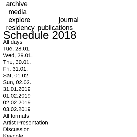
archive
media
explore
journal
residency
publications
Schedule 2018
All days
Tue, 28.01.
Wed, 29.01.
Thu, 30.01.
Fri, 31.01.
Sat, 01.02.
Sun, 02.02.
31.01.2019
01.02.2019
02.02.2019
03.02.2019
All formats
Artist Presentation
Discussion
Keynote