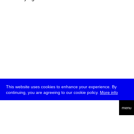
This website uses cookies to enhance your experience. By
continuing, you are agreeing to our cookie policy.
More info
deutsch
menu
ea
rch