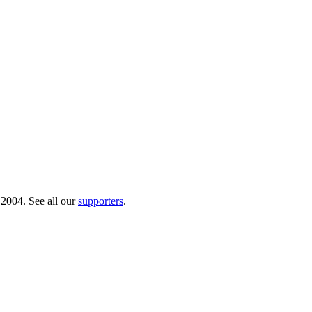
 2004. See all our
supporters
.