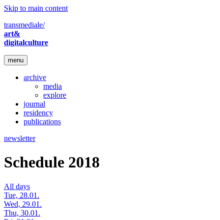
Skip to main content
transmediale/
art&
digitalculture
menu
archive
media
explore
journal
residency
publications
newsletter
Schedule 2018
All days
Tue, 28.01.
Wed, 29.01.
Thu, 30.01.