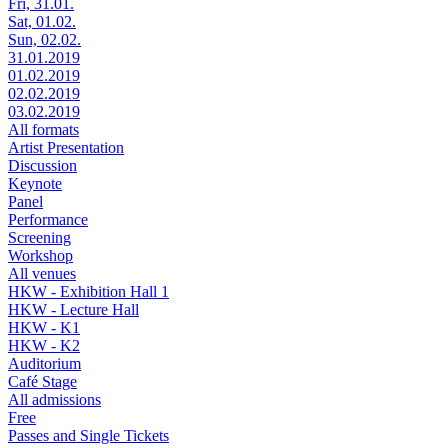
Fri, 31.01.
Sat, 01.02.
Sun, 02.02.
31.01.2019
01.02.2019
02.02.2019
03.02.2019
All formats
Artist Presentation
Discussion
Keynote
Panel
Performance
Screening
Workshop
All venues
HKW - Exhibition Hall 1
HKW - Lecture Hall
HKW - K1
HKW - K2
Auditorium
Café Stage
All admissions
Free
Passes and Single Tickets