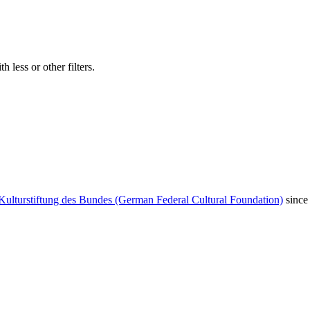
 less or other filters.
Kulturstiftung des Bundes (German Federal Cultural Foundation)
since