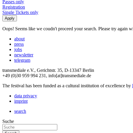
Passes only
Registration
Single Tickets only
Oops! Seems like we coudn't proceed your search. Please try again with
about
press
jobs
newsletter
telegram
transmediale e.V., Gerichtstr. 35, D-13347 Berlin
+49 (0)30 959 994 231, info[at]transmediale.de
The festival has been funded as a cultural institution of excellence by
data privacy
imprint
search
Suche