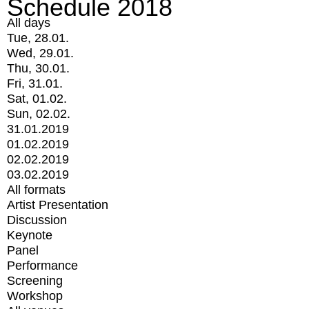
Schedule 2018
All days
Tue, 28.01.
Wed, 29.01.
Thu, 30.01.
Fri, 31.01.
Sat, 01.02.
Sun, 02.02.
31.01.2019
01.02.2019
02.02.2019
03.02.2019
All formats
Artist Presentation
Discussion
Keynote
Panel
Performance
Screening
Workshop