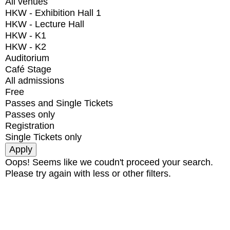
All venues
HKW - Exhibition Hall 1
HKW - Lecture Hall
HKW - K1
HKW - K2
Auditorium
Café Stage
All admissions
Free
Passes and Single Tickets
Passes only
Registration
Single Tickets only
Oops! Seems like we coudn't proceed your search.
Please try again with less or other filters.