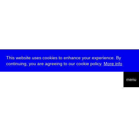
This website uses cookies to enhance your experience. By
continuing, you are agreeing to our cookie policy.
More info
deutsch
menu
ea
rch
about
press
jobs
newsletter
telegram
transmediale e.V., Gerichtstr. 35, D-13347 Berlin
+49 (0)30 959 994 231, info[at]transmediale.de
The festival has been funded as a cultural institution of excellence
by
Kulturstiftung des Bundes (German Federal Cultural
Foundation)
since 2004. See all our
supporters
.