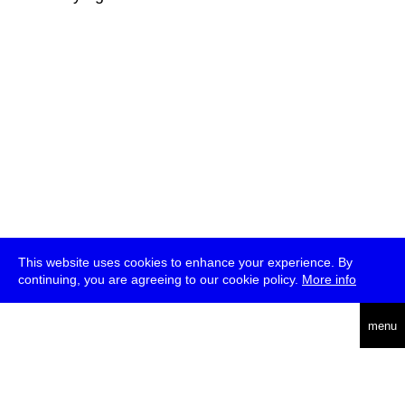
This website uses cookies to enhance your experience. By
continuing, you are agreeing to our cookie policy.
More info
deutsch
menu
ea
rch