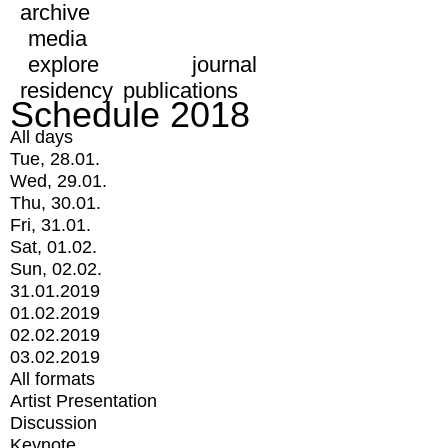
archive
media
explore
journal
residency
publications
Schedule 2018
All days
Tue, 28.01.
Wed, 29.01.
Thu, 30.01.
Fri, 31.01.
Sat, 01.02.
Sun, 02.02.
31.01.2019
01.02.2019
02.02.2019
03.02.2019
All formats
Artist Presentation
Discussion
Keynote