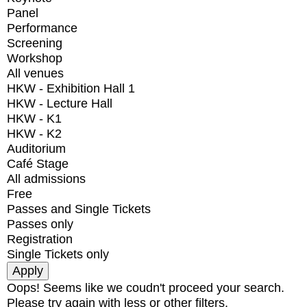
Panel
Performance
Screening
Workshop
All venues
HKW - Exhibition Hall 1
HKW - Lecture Hall
HKW - K1
HKW - K2
Auditorium
Café Stage
All admissions
Free
Passes and Single Tickets
Passes only
Registration
Single Tickets only
Oops! Seems like we coudn't proceed your search.
Please try again with less or other filters.