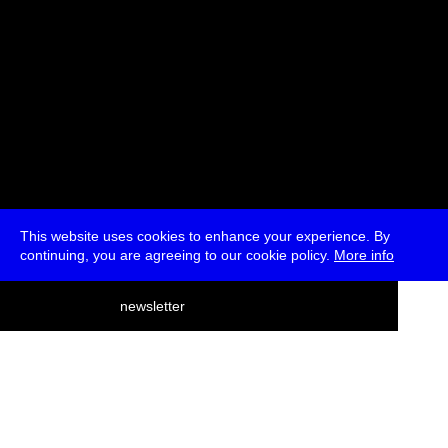
This website uses cookies to enhance your experience. By
continuing, you are agreeing to our cookie policy.
More info
deutsch
newsletter
menu
ea
rch
about
press
jobs
newsletter
telegram
transmediale e.V., Gerichtstr. 35, D-13347 Berlin
+49 (0)30 959 994 231, info[at]transmediale.de