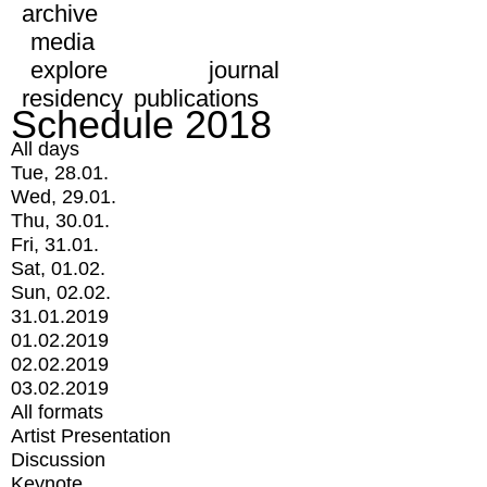
archive
media
explore
journal
residency
publications
Schedule 2018
All days
Tue, 28.01.
Wed, 29.01.
Thu, 30.01.
Fri, 31.01.
Sat, 01.02.
Sun, 02.02.
31.01.2019
01.02.2019
02.02.2019
03.02.2019
All formats
Artist Presentation
Discussion
Keynote