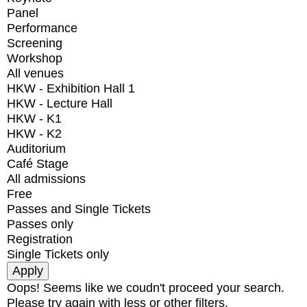
Panel
Performance
Screening
Workshop
All venues
HKW - Exhibition Hall 1
HKW - Lecture Hall
HKW - K1
HKW - K2
Auditorium
Café Stage
All admissions
Free
Passes and Single Tickets
Passes only
Registration
Single Tickets only
Oops! Seems like we coudn't proceed your search.
Please try again with less or other filters.