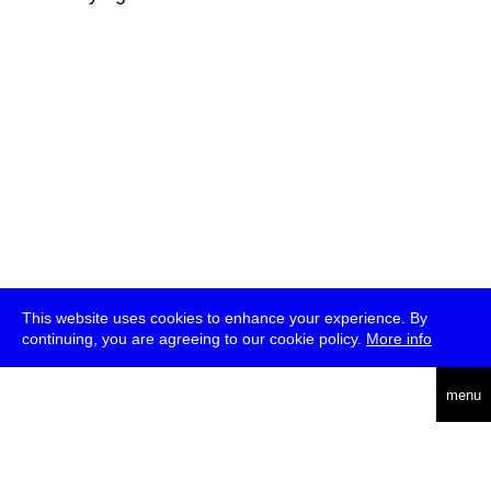
This website uses cookies to enhance your experience. By
continuing, you are agreeing to our cookie policy.
More info
deutsch
menu
ea
rch