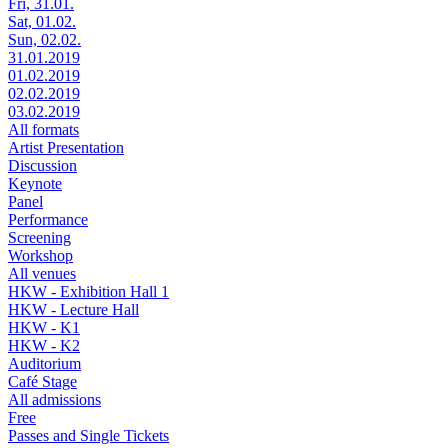
Fri, 31.01.
Sat, 01.02.
Sun, 02.02.
31.01.2019
01.02.2019
02.02.2019
03.02.2019
All formats
Artist Presentation
Discussion
Keynote
Panel
Performance
Screening
Workshop
All venues
HKW - Exhibition Hall 1
HKW - Lecture Hall
HKW - K1
HKW - K2
Auditorium
Café Stage
All admissions
Free
Passes and Single Tickets