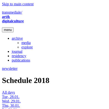
Skip to main content
transmediale/
art&
digitalculture
menu
archive
media
explore
journal
residency
publications
newsletter
Schedule 2018
All days
Tue, 28.01.
Wed, 29.01.
Thu, 30.01.