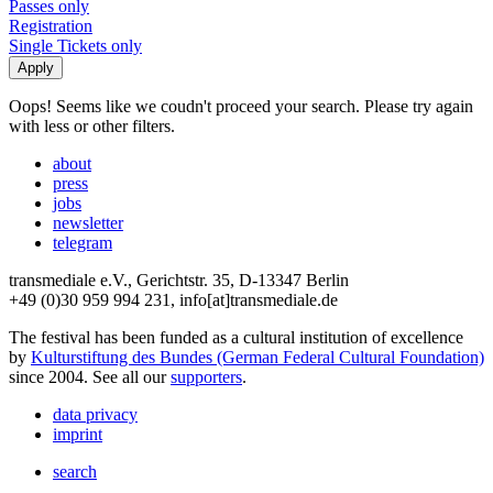
Passes only
Registration
Single Tickets only
Oops! Seems like we coudn't proceed your search. Please try again
with less or other filters.
about
press
jobs
newsletter
telegram
transmediale e.V., Gerichtstr. 35, D-13347 Berlin
+49 (0)30 959 994 231, info[at]transmediale.de
The festival has been funded as a cultural institution of excellence
by
Kulturstiftung des Bundes (German Federal Cultural Foundation)
since 2004. See all our
supporters
.
data privacy
imprint
search