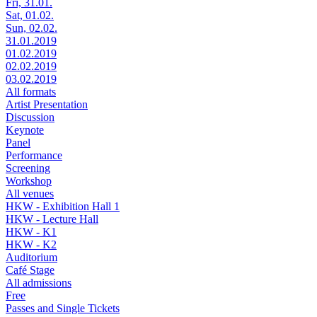
Fri, 31.01.
Sat, 01.02.
Sun, 02.02.
31.01.2019
01.02.2019
02.02.2019
03.02.2019
All formats
Artist Presentation
Discussion
Keynote
Panel
Performance
Screening
Workshop
All venues
HKW - Exhibition Hall 1
HKW - Lecture Hall
HKW - K1
HKW - K2
Auditorium
Café Stage
All admissions
Free
Passes and Single Tickets