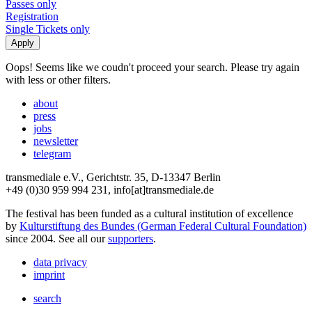
Passes only
Registration
Single Tickets only
Oops! Seems like we coudn't proceed your search. Please try again
with less or other filters.
about
press
jobs
newsletter
telegram
transmediale e.V., Gerichtstr. 35, D-13347 Berlin
+49 (0)30 959 994 231, info[at]transmediale.de
The festival has been funded as a cultural institution of excellence
by
Kulturstiftung des Bundes (German Federal Cultural Foundation)
since 2004. See all our
supporters
.
data privacy
imprint
search