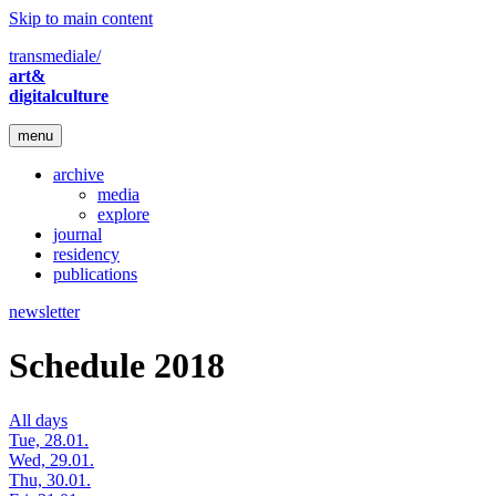
Skip to main content
transmediale/
art&
digitalculture
menu
archive
media
explore
journal
residency
publications
newsletter
Schedule 2018
All days
Tue, 28.01.
Wed, 29.01.
Thu, 30.01.