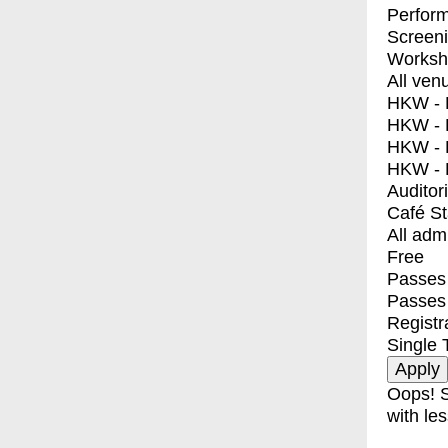
Perfor
Screen
Worksh
All ven
HKW - E
HKW - L
HKW - 
HKW - 
Auditor
Café S
All adm
Free
Passes 
Passes
Registr
Single 
Oops! S
with les