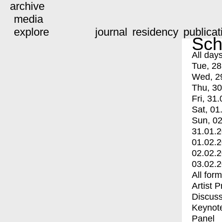
archive
media
explore
journal
residency
publicat
Sch
All day
Tue, 28
Wed, 2
Thu, 30
Fri, 31.
Sat, 01
Sun, 02
31.01.
01.02.
02.02.
03.02.
All for
Artist 
Discuss
Keynot
Panel