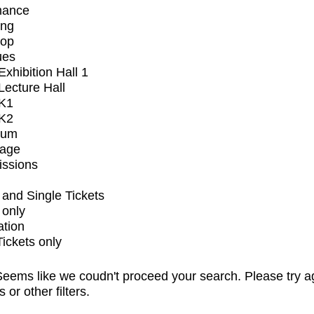
mance
ing
op
ues
xhibition Hall 1
ecture Hall
K1
K2
ium
tage
issions
and Single Tickets
 only
ation
Tickets only
eems like we coudn't proceed your search. Please try a
s or other filters.