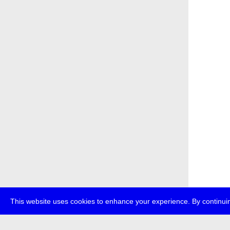
This website uses cookies to enhance your experience. By continuin