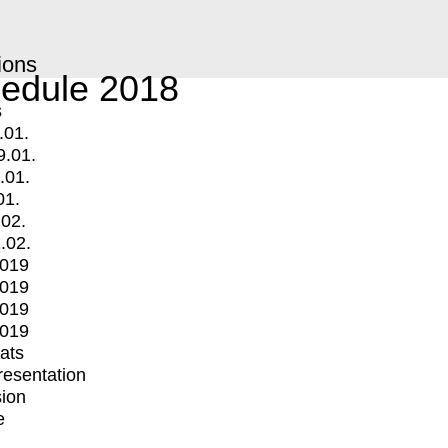
ions
edule 2018
s
.01.
9.01.
.01.
01.
.02.
.02.
2019
2019
2019
2019
mats
Presentation
ion
e