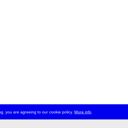
g, you are agreeing to our cookie policy.
More info