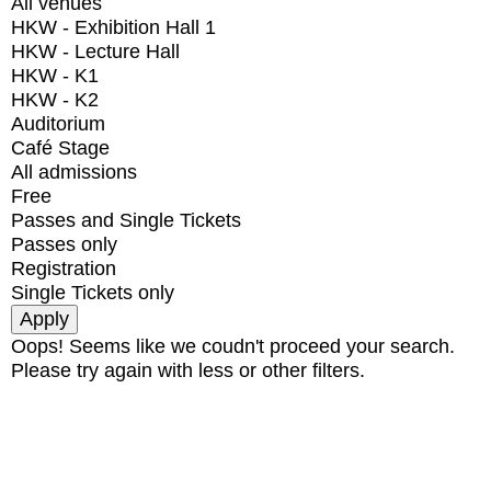
All venues
HKW - Exhibition Hall 1
HKW - Lecture Hall
HKW - K1
HKW - K2
Auditorium
Café Stage
All admissions
Free
Passes and Single Tickets
Passes only
Registration
Single Tickets only
Oops! Seems like we coudn't proceed your search.
Please try again with less or other filters.