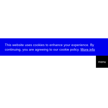
This website uses cookies to enhance your experience. By
continuing, you are agreeing to our cookie policy.
More info
deutsch
menu
ea
rch
about
press
jobs
newsletter
telegram
transmediale e.V., Gerichtstr. 35, D-13347 Berlin
+49 (0)30 959 994 231, info[at]transmediale.de
The festival has been funded as a cultural institution of excellence
by
Kulturstiftung des Bundes (German Federal Cultural
Foundation)
since 2004. See all our
supporters
.