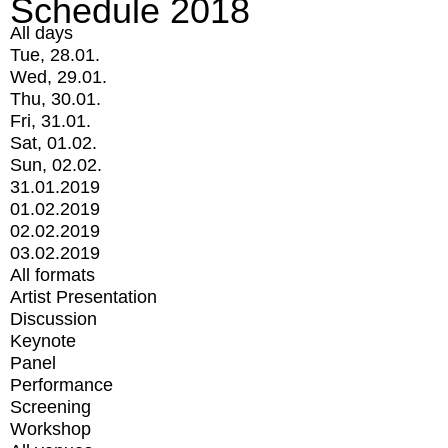
Schedule 2018
All days
Tue, 28.01.
Wed, 29.01.
Thu, 30.01.
Fri, 31.01.
Sat, 01.02.
Sun, 02.02.
31.01.2019
01.02.2019
02.02.2019
03.02.2019
All formats
Artist Presentation
Discussion
Keynote
Panel
Performance
Screening
Workshop