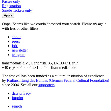
Passes only
Registration
Single Tickets only
Oops! Seems like we coudn't proceed your search. Please try again
with less or other filters.
about
press
jobs
newsletter
telegram
transmediale e.V., Gerichtstr. 35, D-13347 Berlin
+49 (0)30 959 994 231, info[at]transmediale.de
The festival has been funded as a cultural institution of excellence
by
Kulturstiftung des Bundes (German Federal Cultural Foundation)
since 2004. See all our
supporters
.
data privacy
imprint
search