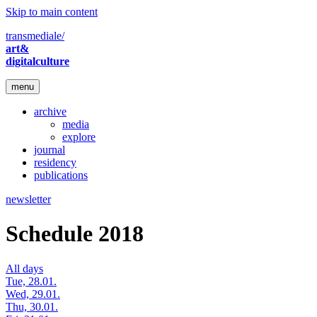
Skip to main content
transmediale/
art&
digitalculture
menu
archive
media
explore
journal
residency
publications
newsletter
Schedule 2018
All days
Tue, 28.01.
Wed, 29.01.
Thu, 30.01.