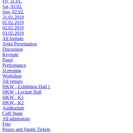
Fri, 31.01.
Sat, 01.02.
Sun, 02.02.
31.01.2019
01.02.2019
02.02.2019
03.02.2019
All formats
Artist Presentation
Discussion
Keynote
Panel
Performance
Screening
Workshop
All venues
HKW - Exhibition Hall 1
HKW - Lecture Hall
HKW - K1
HKW - K2
Auditorium
Café Stage
All admissions
Free
Passes and Single Tickets