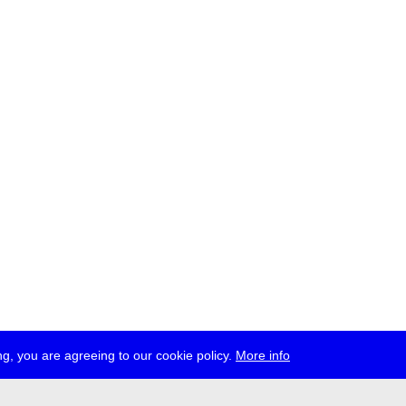
g, you are agreeing to our cookie policy.
More info