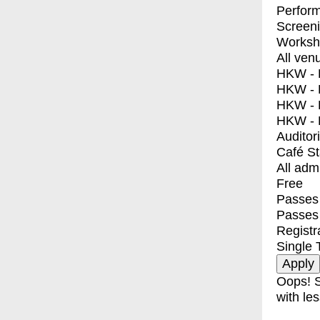
Perfor
Screen
Worksh
All ven
HKW - E
HKW - L
HKW - 
HKW - 
Auditor
Café S
All adm
Free
Passes 
Passes
Registr
Single 
Oops! S
with les