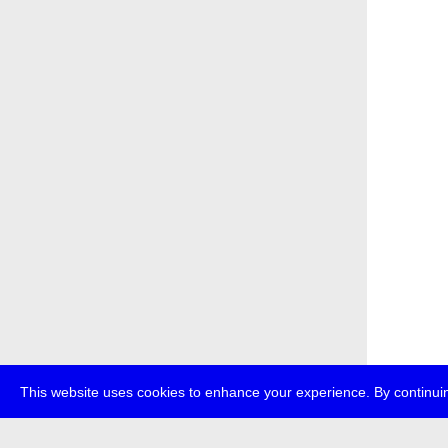
This website uses cookies to enhance your experience. By continuin