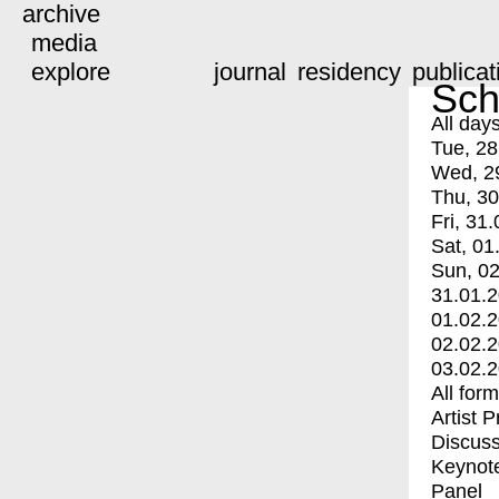
archive
media
explore
journal
residency
publicat
Sch
All day
Tue, 28
Wed, 2
Thu, 30
Fri, 31.
Sat, 01
Sun, 02
31.01.
01.02.
02.02.
03.02.
All for
Artist 
Discuss
Keynot
Panel