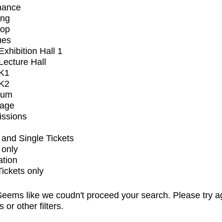
mance
ing
op
ues
xhibition Hall 1
ecture Hall
K1
K2
ium
tage
issions
and Single Tickets
 only
ation
Tickets only
eems like we coudn't proceed your search. Please try a
s or other filters.