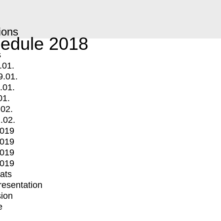
ions
edule 2018
s
.01.
9.01.
.01.
01.
.02.
.02.
2019
2019
2019
2019
mats
Presentation
ion
e