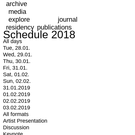
archive
media
explore
journal
residency
publications
Schedule 2018
All days
Tue, 28.01.
Wed, 29.01.
Thu, 30.01.
Fri, 31.01.
Sat, 01.02.
Sun, 02.02.
31.01.2019
01.02.2019
02.02.2019
03.02.2019
All formats
Artist Presentation
Discussion
Keynote