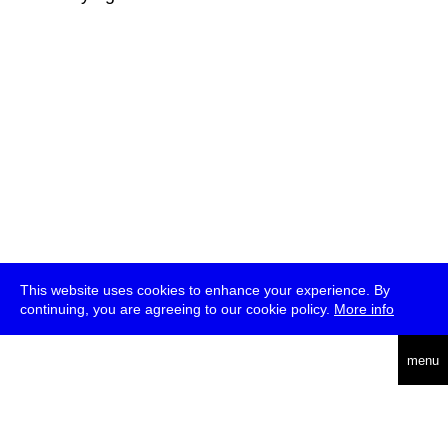
This website uses cookies to enhance your experience. By
continuing, you are agreeing to our cookie policy.
More info
deutsch
menu
ea
rch