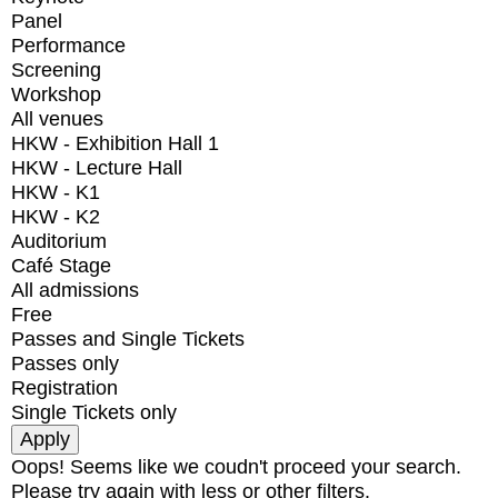
Panel
Performance
Screening
Workshop
All venues
HKW - Exhibition Hall 1
HKW - Lecture Hall
HKW - K1
HKW - K2
Auditorium
Café Stage
All admissions
Free
Passes and Single Tickets
Passes only
Registration
Single Tickets only
Oops! Seems like we coudn't proceed your search.
Please try again with less or other filters.