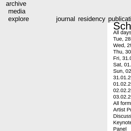
archive
media
explore
journal
residency
publicat
Sch
All day
Tue, 28
Wed, 2
Thu, 30
Fri, 31.
Sat, 01
Sun, 02
31.01.
01.02.
02.02.
03.02.
All for
Artist 
Discuss
Keynot
Panel