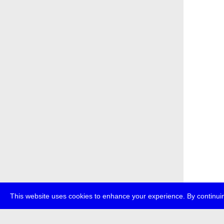
This website uses cookies to enhance your experience. By continuin