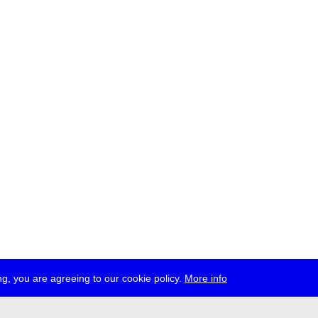
g, you are agreeing to our cookie policy.
More info