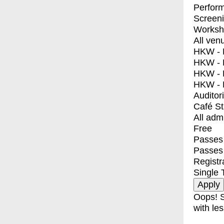
Perfor
Screen
Worksh
All ven
HKW - E
HKW - L
HKW - 
HKW - 
Auditor
Café S
All adm
Free
Passes 
Passes
Registr
Single 
Oops! S
with les