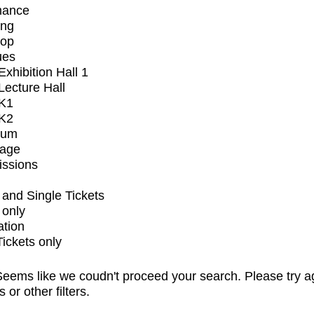
mance
ing
op
ues
xhibition Hall 1
ecture Hall
K1
K2
ium
tage
issions
and Single Tickets
 only
ation
Tickets only
eems like we coudn't proceed your search. Please try a
s or other filters.