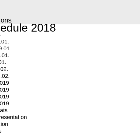
ions
edule 2018
s
.01.
9.01.
.01.
01.
.02.
.02.
2019
2019
2019
2019
mats
Presentation
ion
e