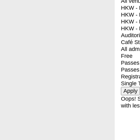
All ven
HKW - E
HKW - L
HKW - 
HKW - 
Auditor
Café S
All adm
Free
Passes 
Passes
Registr
Single 
Oops! S
with les