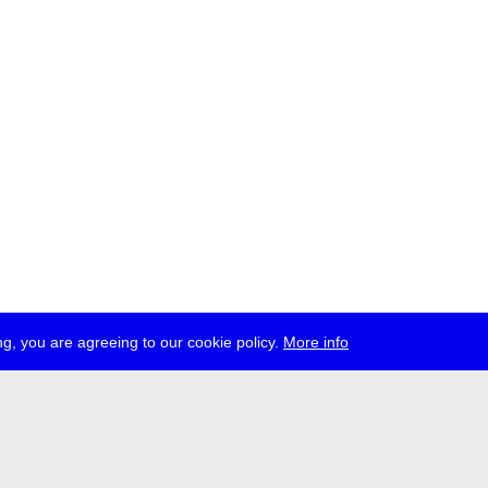
g, you are agreeing to our cookie policy.
More info
ress
jobs
newsletter
telegram
ale e.V., Gerichtstr. 35, D-13347 Berlin
 959 994 231, info[at]transmediale.de