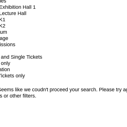
ues
xhibition Hall 1
ecture Hall
K1
K2
ium
tage
issions
and Single Tickets
 only
ation
Tickets only
eems like we coudn't proceed your search. Please try a
s or other filters.