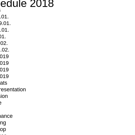
edule 2018
s
.01.
9.01.
.01.
01.
.02.
.02.
2019
2019
2019
2019
mats
Presentation
ion
e
mance
ing
op