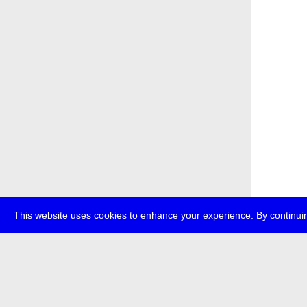
This website uses cookies to enhance your experience. By continuin
about
p
transmedi
+49 (0)30