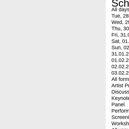
Sch
All day
Tue, 28
Wed, 2
Thu, 30
Fri, 31.
Sat, 01
Sun, 02
31.01.
01.02.
02.02.
03.02.
All for
Artist 
Discuss
Keynot
Panel
Perfor
Screen
Worksh