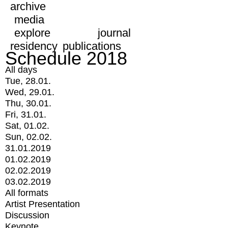
archive
media
explore
journal
residency
publications
Schedule 2018
All days
Tue, 28.01.
Wed, 29.01.
Thu, 30.01.
Fri, 31.01.
Sat, 01.02.
Sun, 02.02.
31.01.2019
01.02.2019
02.02.2019
03.02.2019
All formats
Artist Presentation
Discussion
Keynote