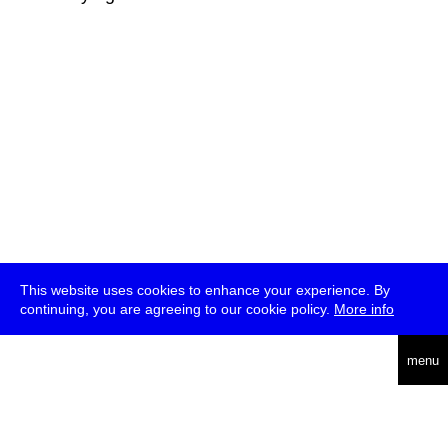
This website uses cookies to enhance your experience. By
continuing, you are agreeing to our cookie policy.
More info
deutsch
menu
ea
rch