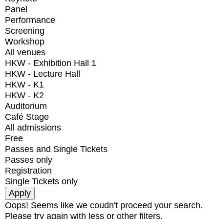
Panel
Performance
Screening
Workshop
All venues
HKW - Exhibition Hall 1
HKW - Lecture Hall
HKW - K1
HKW - K2
Auditorium
Café Stage
All admissions
Free
Passes and Single Tickets
Passes only
Registration
Single Tickets only
Oops! Seems like we coudn't proceed your search.
Please try again with less or other filters.