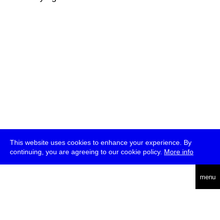
This website uses cookies to enhance your experience. By
continuing, you are agreeing to our cookie policy.
More info
deutsch
menu
ea
rch