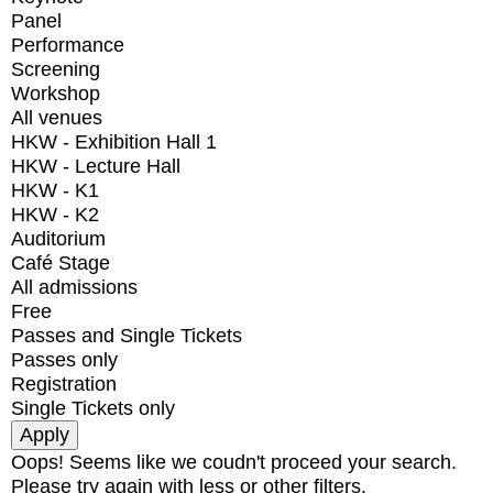
Panel
Performance
Screening
Workshop
All venues
HKW - Exhibition Hall 1
HKW - Lecture Hall
HKW - K1
HKW - K2
Auditorium
Café Stage
All admissions
Free
Passes and Single Tickets
Passes only
Registration
Single Tickets only
Oops! Seems like we coudn't proceed your search.
Please try again with less or other filters.