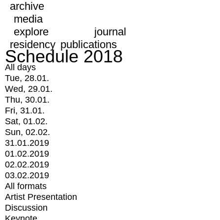
archive
media
explore
journal
residency
publications
Schedule 2018
All days
Tue, 28.01.
Wed, 29.01.
Thu, 30.01.
Fri, 31.01.
Sat, 01.02.
Sun, 02.02.
31.01.2019
01.02.2019
02.02.2019
03.02.2019
All formats
Artist Presentation
Discussion
Keynote