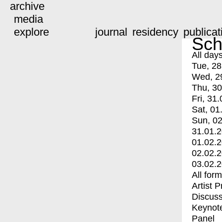
archive
media
explore
journal
residency
publicat
Sch
All day
Tue, 28
Wed, 2
Thu, 30
Fri, 31.
Sat, 01
Sun, 02
31.01.
01.02.
02.02.
03.02.
All for
Artist 
Discuss
Keynot
Panel