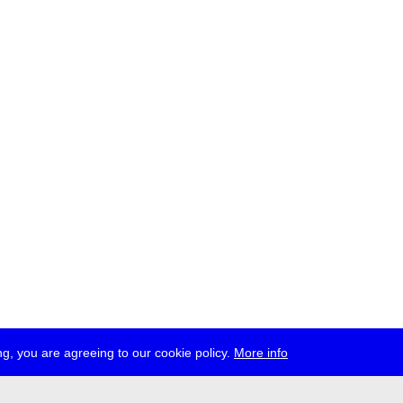
g, you are agreeing to our cookie policy.
More info