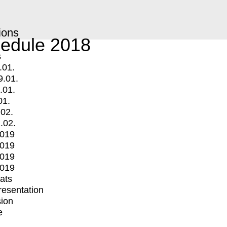
ions
edule 2018
s
.01.
9.01.
.01.
01.
.02.
.02.
2019
2019
2019
2019
mats
Presentation
ion
e