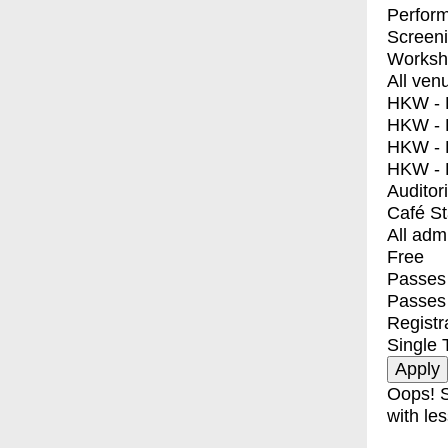
Perfor
Screen
Worksh
All ven
HKW - E
HKW - L
HKW - 
HKW - 
Auditor
Café S
All adm
Free
Passes 
Passes
Registr
Single 
Oops! S
with les