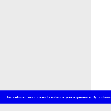
This website uses cookies to enhance your experience. By continuin