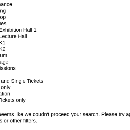
mance
ing
op
ues
xhibition Hall 1
ecture Hall
K1
K2
ium
tage
issions
and Single Tickets
 only
ation
Tickets only
eems like we coudn't proceed your search. Please try a
s or other filters.