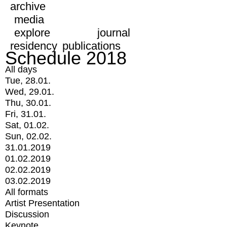
archive
media
explore
journal
residency
publications
Schedule 2018
All days
Tue, 28.01.
Wed, 29.01.
Thu, 30.01.
Fri, 31.01.
Sat, 01.02.
Sun, 02.02.
31.01.2019
01.02.2019
02.02.2019
03.02.2019
All formats
Artist Presentation
Discussion
Keynote