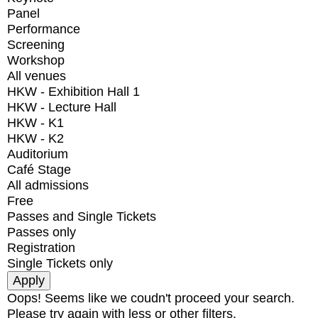
Panel
Performance
Screening
Workshop
All venues
HKW - Exhibition Hall 1
HKW - Lecture Hall
HKW - K1
HKW - K2
Auditorium
Café Stage
All admissions
Free
Passes and Single Tickets
Passes only
Registration
Single Tickets only
Oops! Seems like we coudn't proceed your search.
Please try again with less or other filters.