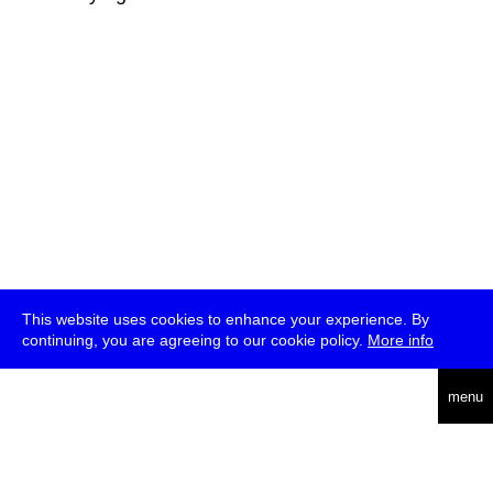
This website uses cookies to enhance your experience. By
continuing, you are agreeing to our cookie policy.
More info
deutsch
menu
ea
rch