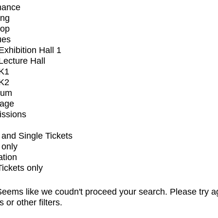
mance
ing
op
ues
xhibition Hall 1
ecture Hall
K1
K2
ium
tage
issions
and Single Tickets
 only
ation
Tickets only
eems like we coudn't proceed your search. Please try a
s or other filters.