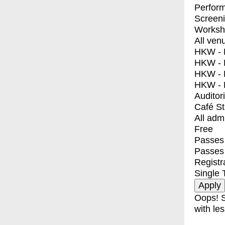
Perfor
Screen
Worksh
All ven
HKW - E
HKW - L
HKW - 
HKW - 
Auditor
Café S
All adm
Free
Passes 
Passes
Registr
Single 
Oops! S
with les