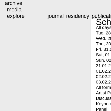
archive
media
explore
journal
residency
publicat
Sch
All day
Tue, 28
Wed, 2
Thu, 30
Fri, 31.
Sat, 01
Sun, 02
31.01.
01.02.
02.02.
03.02.
All for
Artist 
Discuss
Keynot
Panel