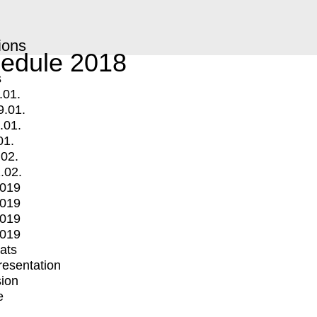
ions
edule 2018
s
.01.
9.01.
.01.
01.
.02.
.02.
2019
2019
2019
2019
mats
Presentation
ion
e