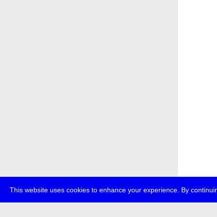
This website uses cookies to enhance your experience. By continuin