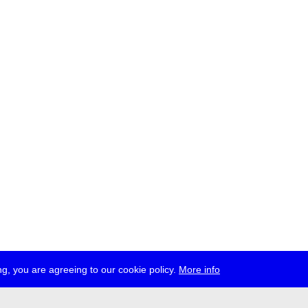
g, you are agreeing to our cookie policy.
More info