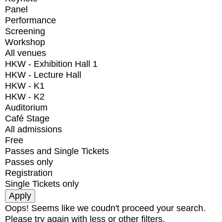
Panel
Performance
Screening
Workshop
All venues
HKW - Exhibition Hall 1
HKW - Lecture Hall
HKW - K1
HKW - K2
Auditorium
Café Stage
All admissions
Free
Passes and Single Tickets
Passes only
Registration
Single Tickets only
Oops! Seems like we coudn't proceed your search.
Please try again with less or other filters.