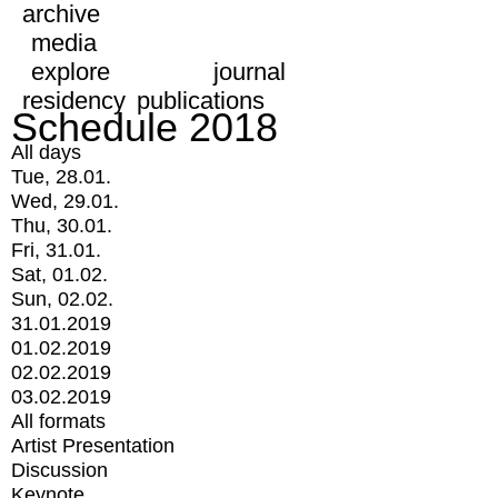
archive
media
explore
journal
residency
publications
Schedule 2018
All days
Tue, 28.01.
Wed, 29.01.
Thu, 30.01.
Fri, 31.01.
Sat, 01.02.
Sun, 02.02.
31.01.2019
01.02.2019
02.02.2019
03.02.2019
All formats
Artist Presentation
Discussion
Keynote