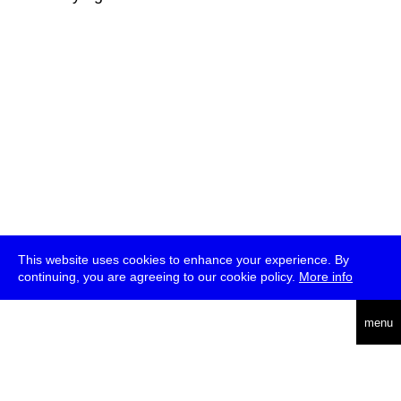
This website uses cookies to enhance your experience. By
continuing, you are agreeing to our cookie policy.
More info
deutsch
menu
ea
rch