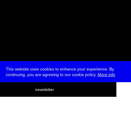
This website uses cookies to enhance your experience. By
continuing, you are agreeing to our cookie policy.
More info
deutsch
newsletter
menu
ea
rch
about
press
jobs
newsletter
telegram
transmediale e.V., Gerichtstr. 35, D-13347 Berlin
+49 (0)30 959 994 231, info[at]transmediale.de