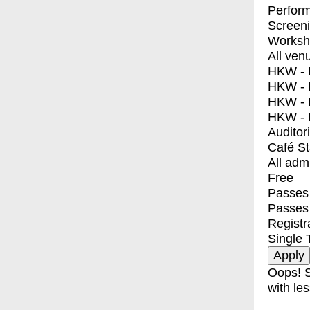
Perfor
Screen
Worksh
All ven
HKW - E
HKW - L
HKW - 
HKW - 
Auditor
Café S
All adm
Free
Passes 
Passes
Registr
Single 
Oops! S
with les