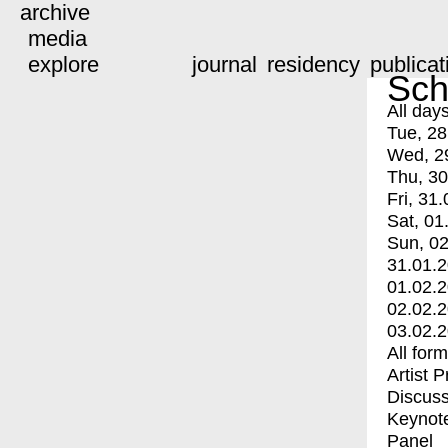
archive
media
explore
journal
residency
publicat
Sch
All day
Tue, 28
Wed, 2
Thu, 30
Fri, 31.
Sat, 01
Sun, 02
31.01.
01.02.
02.02.
03.02.
All for
Artist 
Discuss
Keynot
Panel