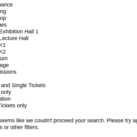
mance
ing
op
ues
xhibition Hall 1
ecture Hall
K1
K2
ium
tage
issions
and Single Tickets
 only
ation
Tickets only
eems like we coudn't proceed your search. Please try a
s or other filters.