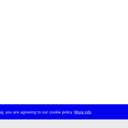
g, you are agreeing to our cookie policy.
More info