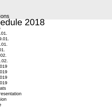
ions
edule 2018
s
.01.
9.01.
.01.
01.
.02.
.02.
2019
2019
2019
2019
mats
Presentation
ion
e