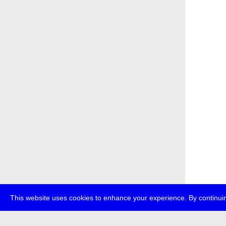
This website uses cookies to enhance your experience. By continuin