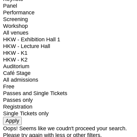
Panel
Performance
Screening
Workshop
All venues
HKW - Exhibition Hall 1
HKW - Lecture Hall
HKW - K1
HKW - K2
Auditorium
Café Stage
All admissions
Free
Passes and Single Tickets
Passes only
Registration
Single Tickets only
Oops! Seems like we coudn't proceed your search.
Please try again with less or other filters.