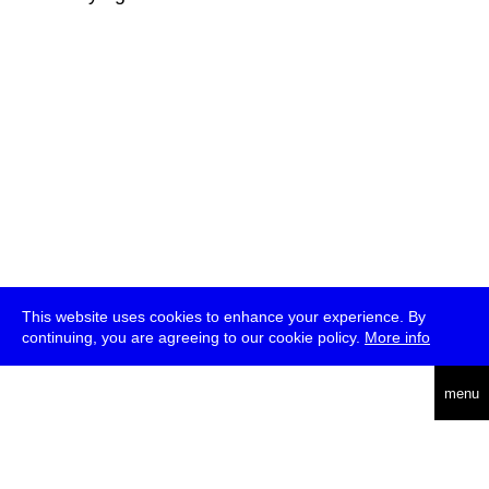
This website uses cookies to enhance your experience. By
continuing, you are agreeing to our cookie policy.
More info
deutsch
menu
ea
rch