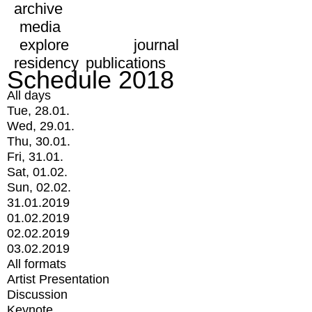
archive
media
explore
journal
residency
publications
Schedule 2018
All days
Tue, 28.01.
Wed, 29.01.
Thu, 30.01.
Fri, 31.01.
Sat, 01.02.
Sun, 02.02.
31.01.2019
01.02.2019
02.02.2019
03.02.2019
All formats
Artist Presentation
Discussion
Keynote