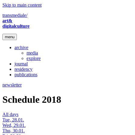
Skip to main content
transmediale/
art&
digitalculture
menu
archive
media
explore
journal
residency
publications
newsletter
Schedule 2018
All days
Tue, 28.01.
Wed, 29.01.
Thu, 30.01.