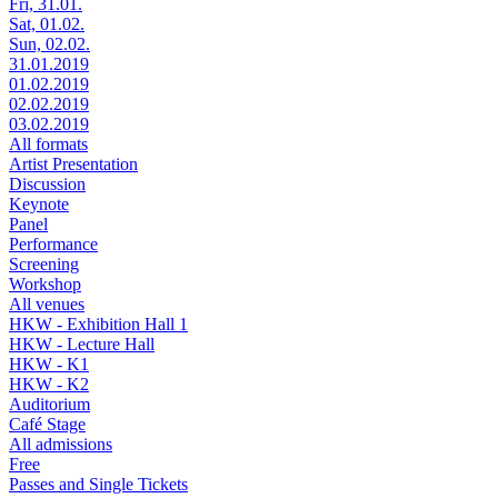
Fri, 31.01.
Sat, 01.02.
Sun, 02.02.
31.01.2019
01.02.2019
02.02.2019
03.02.2019
All formats
Artist Presentation
Discussion
Keynote
Panel
Performance
Screening
Workshop
All venues
HKW - Exhibition Hall 1
HKW - Lecture Hall
HKW - K1
HKW - K2
Auditorium
Café Stage
All admissions
Free
Passes and Single Tickets