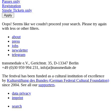
Passes only
Registration
Single Tickets only
Oops! Seems like we coudn't proceed your search. Please try again
with less or other filters.
about
press
jobs
newsletter
telegram
transmediale e.V., Gerichtstr. 35, D-13347 Berlin
+49 (0)30 959 994 231, info[at]transmediale.de
The festival has been funded as a cultural institution of excellence
by
Kulturstiftung des Bundes (German Federal Cultural Foundation)
since 2004. See all our
supporters
.
data privacy
imprint
search