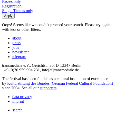
Passes only
Registration
Single Tickets only
Oops! Seems like we coudn't proceed your search. Please try again
with less or other filters.
about
press
jobs
newsletter
telegram
transmediale e.V., Gerichtstr. 35, D-13347 Berlin
+49 (0)30 959 994 231, info[at]transmediale.de
The festival has been funded as a cultural institution of excellence
by
Kulturstiftung des Bundes (German Federal Cultural Foundation)
since 2004. See all our
supporters
.
data privacy
imprint
search