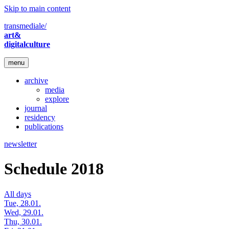
Skip to main content
transmediale/
art&
digitalculture
menu
archive
media
explore
journal
residency
publications
newsletter
Schedule 2018
All days
Tue, 28.01.
Wed, 29.01.
Thu, 30.01.