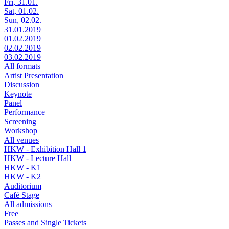
Fri, 31.01.
Sat, 01.02.
Sun, 02.02.
31.01.2019
01.02.2019
02.02.2019
03.02.2019
All formats
Artist Presentation
Discussion
Keynote
Panel
Performance
Screening
Workshop
All venues
HKW - Exhibition Hall 1
HKW - Lecture Hall
HKW - K1
HKW - K2
Auditorium
Café Stage
All admissions
Free
Passes and Single Tickets