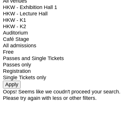
All venues
HKW - Exhibition Hall 1
HKW - Lecture Hall
HKW - K1
HKW - K2
Auditorium
Café Stage
All admissions
Free
Passes and Single Tickets
Passes only
Registration
Single Tickets only
Oops! Seems like we coudn't proceed your search.
Please try again with less or other filters.