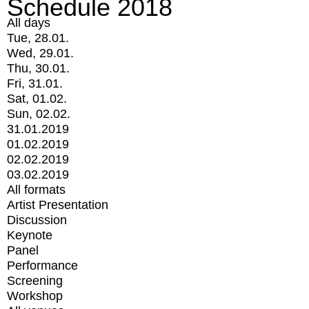
Schedule 2018
All days
Tue, 28.01.
Wed, 29.01.
Thu, 30.01.
Fri, 31.01.
Sat, 01.02.
Sun, 02.02.
31.01.2019
01.02.2019
02.02.2019
03.02.2019
All formats
Artist Presentation
Discussion
Keynote
Panel
Performance
Screening
Workshop