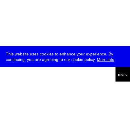
This website uses cookies to enhance your experience. By
continuing, you are agreeing to our cookie policy.
More info
deutsch
menu
ea
rch
about
press
jobs
newsletter
telegram
transmediale e.V., Gerichtstr. 35, D-13347 Berlin
+49 (0)30 959 994 231, info[at]transmediale.de
The festival has been funded as a cultural institution of excellence
by
Kulturstiftung des Bundes (German Federal Cultural
Foundation)
since 2004. See all our
supporters
.