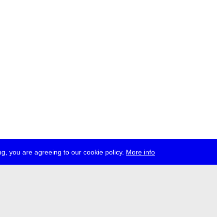
g, you are agreeing to our cookie policy.
More info
ress
jobs
newsletter
telegram
ale e.V., Gerichtstr. 35, D-13347 Berlin
 959 994 231, info[at]transmediale.de