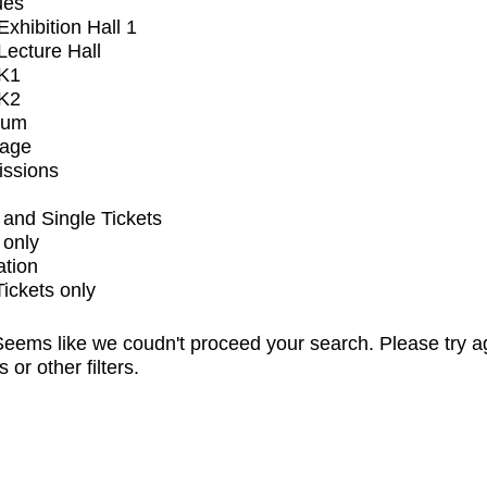
ues
xhibition Hall 1
ecture Hall
K1
K2
ium
tage
issions
and Single Tickets
 only
ation
Tickets only
eems like we coudn't proceed your search. Please try a
s or other filters.