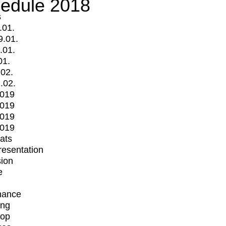
edule 2018
s
.01.
9.01.
.01.
01.
.02.
.02.
2019
2019
2019
2019
mats
Presentation
ion
e
mance
ing
op