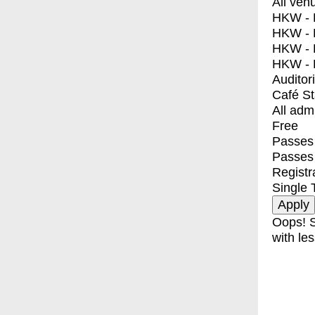
All ven
HKW - E
HKW - L
HKW - 
HKW - 
Auditor
Café S
All adm
Free
Passes 
Passes
Registr
Single 
Oops! S
with les