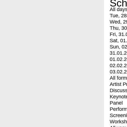
Sch
All day
Tue, 28
Wed, 2
Thu, 30
Fri, 31.
Sat, 01
Sun, 02
31.01.
01.02.
02.02.
03.02.
All for
Artist 
Discuss
Keynot
Panel
Perfor
Screen
Worksh