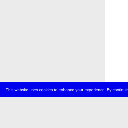
This website uses cookies to enhance your experience. By continuin
about
p
transmedi
+49 (0)30