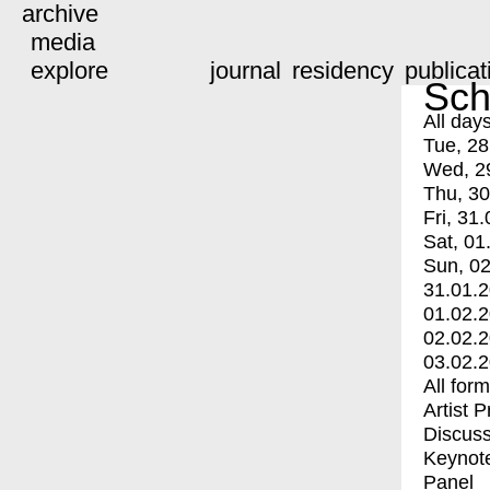
archive
media
explore
journal
residency
publicat
Sch
All day
Tue, 28
Wed, 2
Thu, 30
Fri, 31.
Sat, 01
Sun, 02
31.01.
01.02.
02.02.
03.02.
All for
Artist 
Discuss
Keynot
Panel