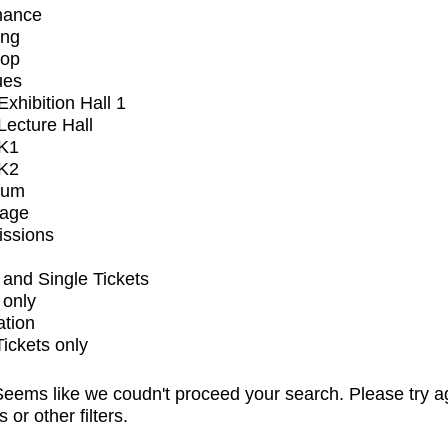
mance
ing
op
ues
xhibition Hall 1
ecture Hall
K1
K2
ium
tage
issions
and Single Tickets
 only
ation
Tickets only
eems like we coudn't proceed your search. Please try a
s or other filters.