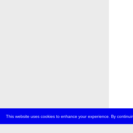
This website uses cookies to enhance your experience. By continuin