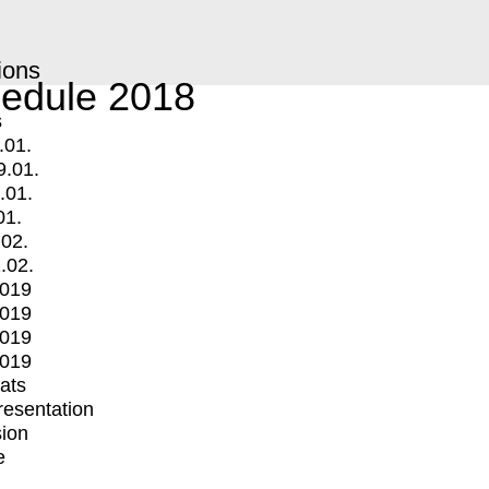
ions
edule 2018
s
.01.
9.01.
.01.
01.
.02.
.02.
2019
2019
2019
2019
mats
Presentation
ion
e