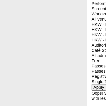
Perfor
Screen
Worksh
All ven
HKW - E
HKW - L
HKW - 
HKW - 
Auditor
Café S
All adm
Free
Passes 
Passes
Registr
Single 
Oops! S
with les