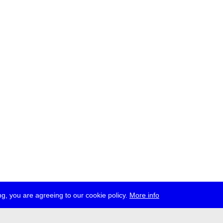
g, you are agreeing to our cookie policy.
More info