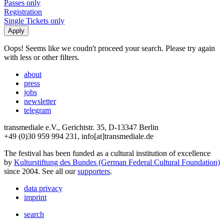
Passes only
Registration
Single Tickets only
Oops! Seems like we coudn't proceed your search. Please try again
with less or other filters.
about
press
jobs
newsletter
telegram
transmediale e.V., Gerichtstr. 35, D-13347 Berlin
+49 (0)30 959 994 231, info[at]transmediale.de
The festival has been funded as a cultural institution of excellence
by
Kulturstiftung des Bundes (German Federal Cultural Foundation)
since 2004. See all our
supporters
.
data privacy
imprint
search