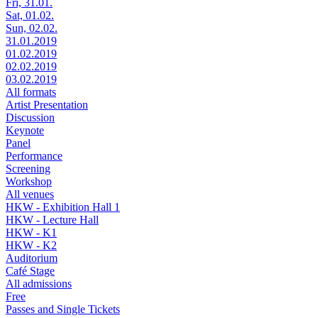
Fri, 31.01.
Sat, 01.02.
Sun, 02.02.
31.01.2019
01.02.2019
02.02.2019
03.02.2019
All formats
Artist Presentation
Discussion
Keynote
Panel
Performance
Screening
Workshop
All venues
HKW - Exhibition Hall 1
HKW - Lecture Hall
HKW - K1
HKW - K2
Auditorium
Café Stage
All admissions
Free
Passes and Single Tickets