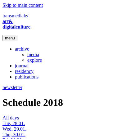
Skip to main content
transmediale/
art&
digitalculture
menu
archive
media
explore
journal
residency
publications
newsletter
Schedule 2018
All days
Tue, 28.01.
Wed, 29.01.
Thu, 30.01.