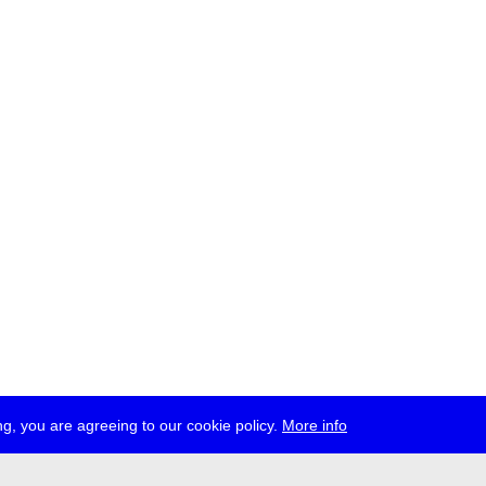
g, you are agreeing to our cookie policy.
More info