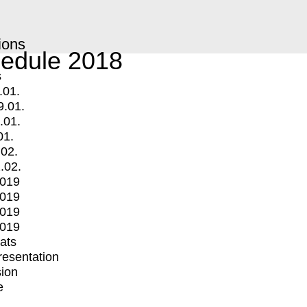
ions
edule 2018
s
.01.
9.01.
.01.
01.
.02.
.02.
2019
2019
2019
2019
mats
Presentation
ion
e