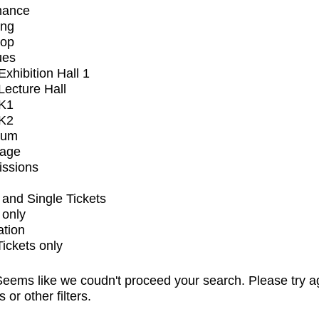
mance
ing
op
ues
xhibition Hall 1
ecture Hall
K1
K2
ium
tage
issions
and Single Tickets
 only
ation
Tickets only
eems like we coudn't proceed your search. Please try a
s or other filters.