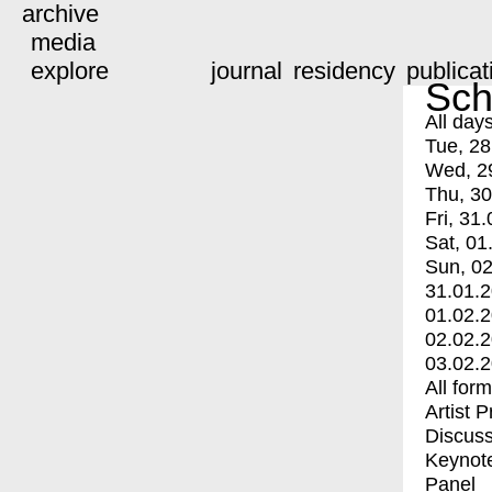
archive
media
explore
journal
residency
publicat
Sch
All day
Tue, 28
Wed, 2
Thu, 30
Fri, 31.
Sat, 01
Sun, 02
31.01.
01.02.
02.02.
03.02.
All for
Artist 
Discuss
Keynot
Panel