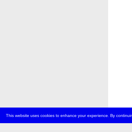
This website uses cookies to enhance your experience. By continuin