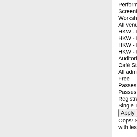
Perfor
Screen
Worksh
All ven
HKW - E
HKW - L
HKW - 
HKW - 
Auditor
Café S
All adm
Free
Passes 
Passes
Registr
Single 
Oops! S
with les