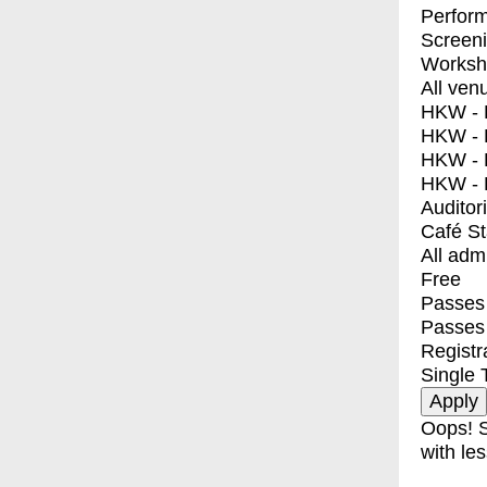
Perfor
Screen
Worksh
All ven
HKW - E
HKW - L
HKW - 
HKW - 
Auditor
Café S
All adm
Free
Passes 
Passes
Registr
Single 
Oops! S
with les