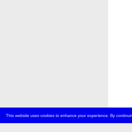
This website uses cookies to enhance your experience. By continuin