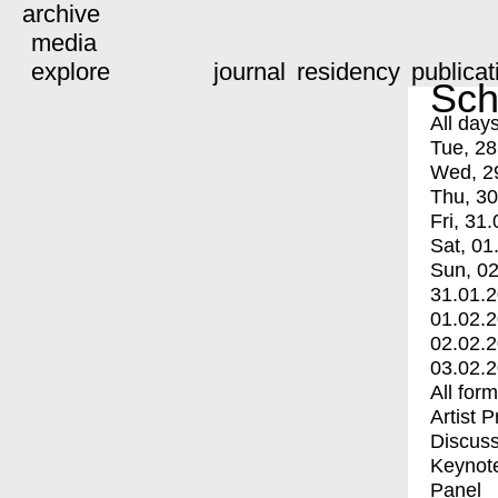
archive
media
explore
journal
residency
publicat
Sch
All day
Tue, 28
Wed, 2
Thu, 30
Fri, 31.
Sat, 01
Sun, 02
31.01.
01.02.
02.02.
03.02.
All for
Artist 
Discuss
Keynot
Panel