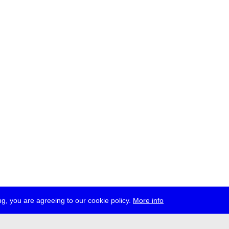
g, you are agreeing to our cookie policy.
More info