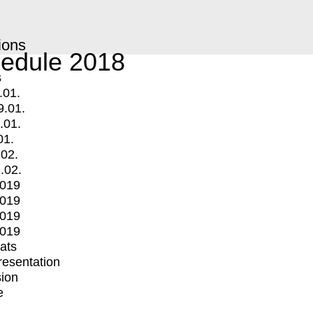
ions
edule 2018
s
.01.
9.01.
.01.
01.
.02.
.02.
2019
2019
2019
2019
mats
Presentation
ion
e