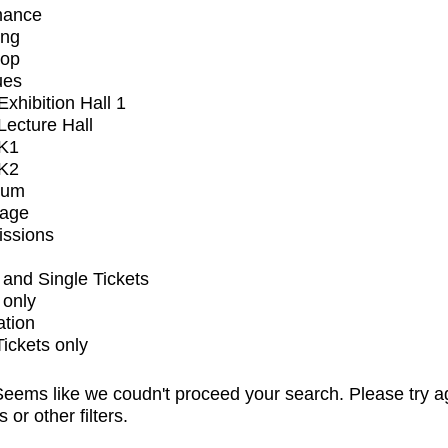
mance
ing
op
ues
xhibition Hall 1
ecture Hall
K1
K2
ium
tage
issions
and Single Tickets
 only
ation
Tickets only
eems like we coudn't proceed your search. Please try a
s or other filters.