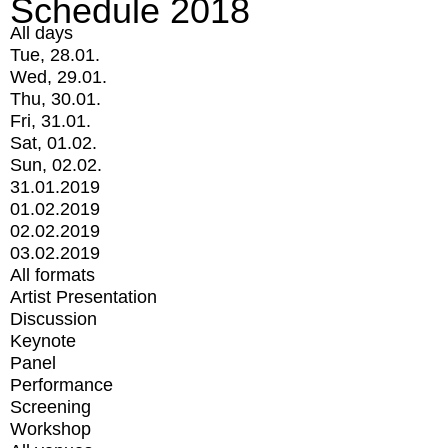
Schedule 2018
All days
Tue, 28.01.
Wed, 29.01.
Thu, 30.01.
Fri, 31.01.
Sat, 01.02.
Sun, 02.02.
31.01.2019
01.02.2019
02.02.2019
03.02.2019
All formats
Artist Presentation
Discussion
Keynote
Panel
Performance
Screening
Workshop