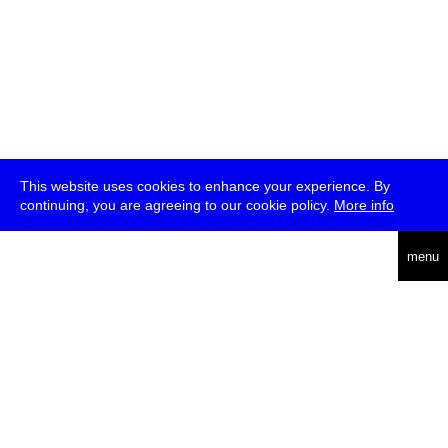
This website uses cookies to enhance your experience. By
continuing, you are agreeing to our cookie policy.
More info
deutsch
menu
ea
rch
about
press
jobs
newsletter
telegram
transmediale e.V., Gerichtstr. 35, D-13347 Berlin
+49 (0)30 959 994 231, info[at]transmediale.de
The festival has been funded as a cultural institution of excellence
by
Kulturstiftung des Bundes (German Federal Cultural
Foundation)
since 2004. See all our
supporters
.