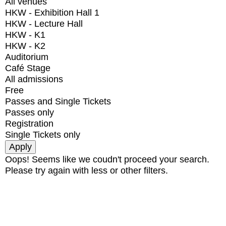
All venues
HKW - Exhibition Hall 1
HKW - Lecture Hall
HKW - K1
HKW - K2
Auditorium
Café Stage
All admissions
Free
Passes and Single Tickets
Passes only
Registration
Single Tickets only
Oops! Seems like we coudn't proceed your search.
Please try again with less or other filters.