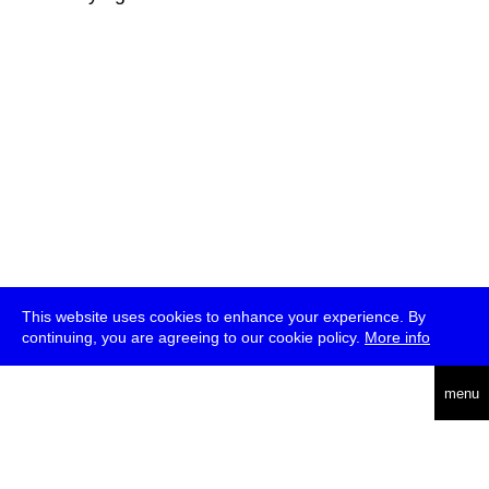
This website uses cookies to enhance your experience. By
continuing, you are agreeing to our cookie policy.
More info
deutsch
menu
ea
rch