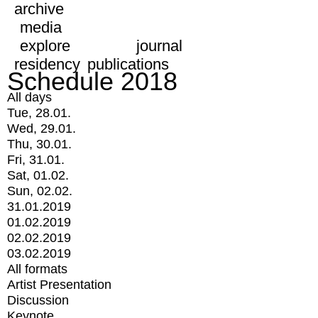
archive
media
explore
journal
residency
publications
Schedule 2018
All days
Tue, 28.01.
Wed, 29.01.
Thu, 30.01.
Fri, 31.01.
Sat, 01.02.
Sun, 02.02.
31.01.2019
01.02.2019
02.02.2019
03.02.2019
All formats
Artist Presentation
Discussion
Keynote