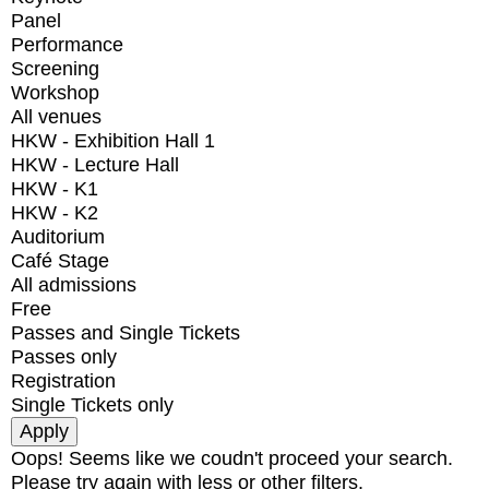
Panel
Performance
Screening
Workshop
All venues
HKW - Exhibition Hall 1
HKW - Lecture Hall
HKW - K1
HKW - K2
Auditorium
Café Stage
All admissions
Free
Passes and Single Tickets
Passes only
Registration
Single Tickets only
Oops! Seems like we coudn't proceed your search.
Please try again with less or other filters.