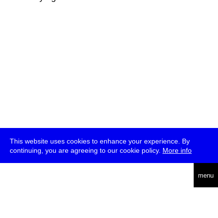
This website uses cookies to enhance your experience. By
continuing, you are agreeing to our cookie policy.
More info
deutsch
menu
ea
rch