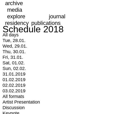
archive
media
explore
journal
residency
publications
Schedule 2018
All days
Tue, 28.01.
Wed, 29.01.
Thu, 30.01.
Fri, 31.01.
Sat, 01.02.
Sun, 02.02.
31.01.2019
01.02.2019
02.02.2019
03.02.2019
All formats
Artist Presentation
Discussion
Keynote