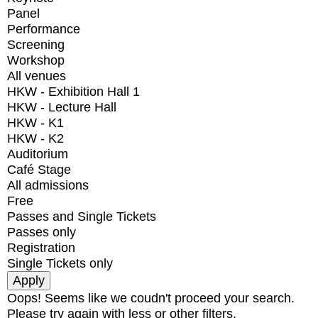
Panel
Performance
Screening
Workshop
All venues
HKW - Exhibition Hall 1
HKW - Lecture Hall
HKW - K1
HKW - K2
Auditorium
Café Stage
All admissions
Free
Passes and Single Tickets
Passes only
Registration
Single Tickets only
Oops! Seems like we coudn't proceed your search.
Please try again with less or other filters.