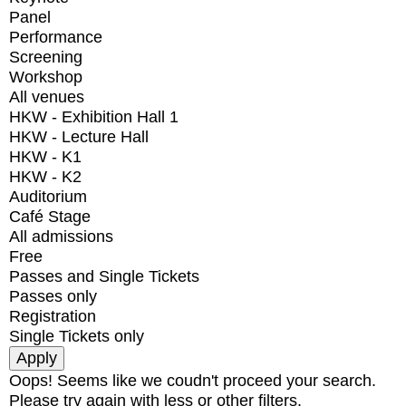
Panel
Performance
Screening
Workshop
All venues
HKW - Exhibition Hall 1
HKW - Lecture Hall
HKW - K1
HKW - K2
Auditorium
Café Stage
All admissions
Free
Passes and Single Tickets
Passes only
Registration
Single Tickets only
Oops! Seems like we coudn't proceed your search.
Please try again with less or other filters.