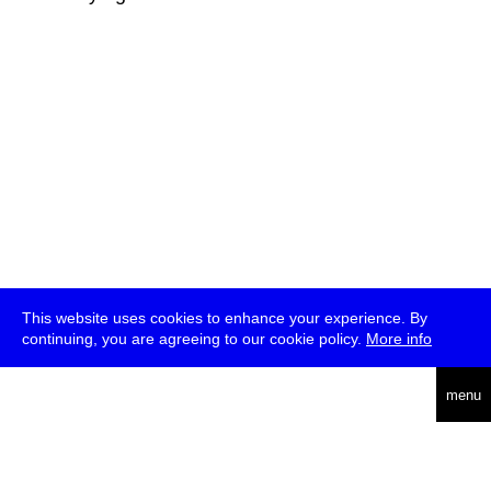
This website uses cookies to enhance your experience. By
continuing, you are agreeing to our cookie policy.
More info
deutsch
menu
ea
rch