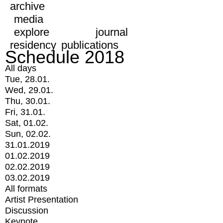
archive
media
explore
journal
residency
publications
Schedule 2018
All days
Tue, 28.01.
Wed, 29.01.
Thu, 30.01.
Fri, 31.01.
Sat, 01.02.
Sun, 02.02.
31.01.2019
01.02.2019
02.02.2019
03.02.2019
All formats
Artist Presentation
Discussion
Keynote