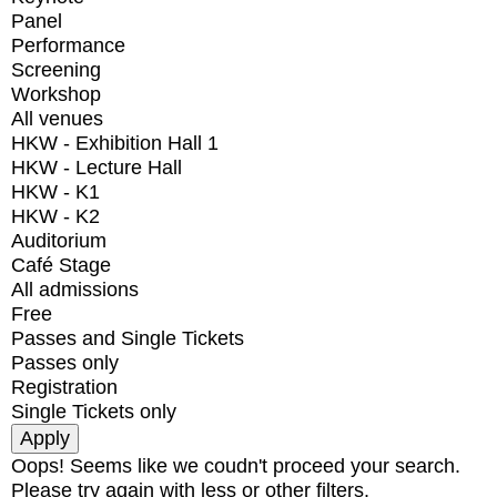
Panel
Performance
Screening
Workshop
All venues
HKW - Exhibition Hall 1
HKW - Lecture Hall
HKW - K1
HKW - K2
Auditorium
Café Stage
All admissions
Free
Passes and Single Tickets
Passes only
Registration
Single Tickets only
Oops! Seems like we coudn't proceed your search.
Please try again with less or other filters.