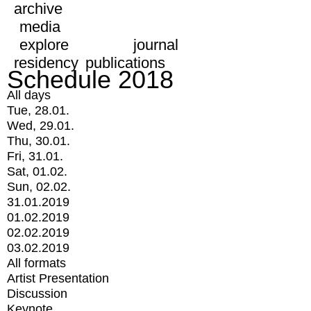
archive
media
explore
journal
residency
publications
Schedule 2018
All days
Tue, 28.01.
Wed, 29.01.
Thu, 30.01.
Fri, 31.01.
Sat, 01.02.
Sun, 02.02.
31.01.2019
01.02.2019
02.02.2019
03.02.2019
All formats
Artist Presentation
Discussion
Keynote