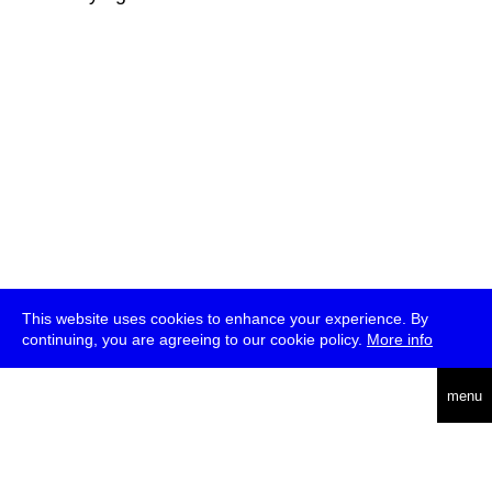
This website uses cookies to enhance your experience. By
continuing, you are agreeing to our cookie policy.
More info
deutsch
menu
ea
rch