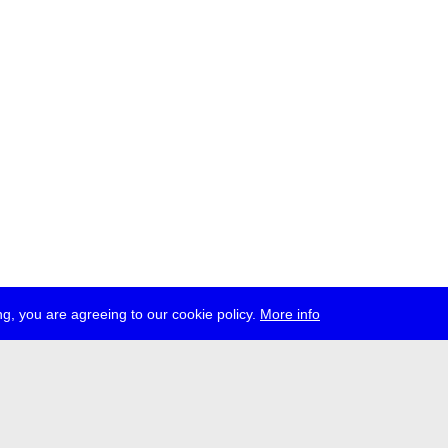
g, you are agreeing to our cookie policy.
More info
ress
jobs
newsletter
telegram
ale e.V., Gerichtstr. 35, D-13347 Berlin
 959 994 231, info[at]transmediale.de