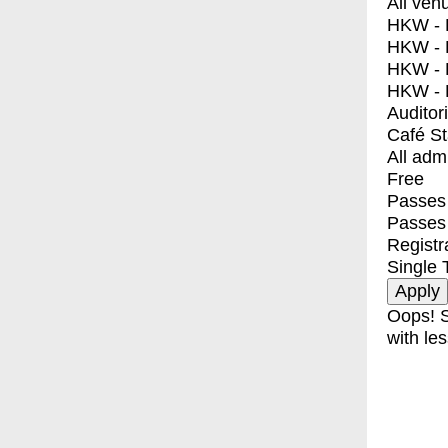
All ven
HKW - E
HKW - L
HKW - 
HKW - 
Auditor
Café S
All adm
Free
Passes 
Passes
Registr
Single 
Oops! S
with les