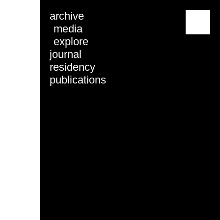
archive
menu
media
explore
journal
residency
publications