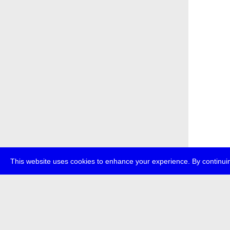
This website uses cookies to enhance your experience. By continuin
about
p
transmedi
+49 (0)30