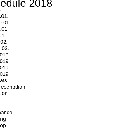
edule 2018
s
.01.
9.01.
.01.
01.
.02.
.02.
2019
2019
2019
2019
mats
Presentation
ion
e
mance
ing
op