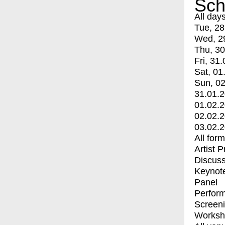
Sch
All day
Tue, 28
Wed, 2
Thu, 30
Fri, 31.
Sat, 01
Sun, 02
31.01.
01.02.
02.02.
03.02.
All for
Artist 
Discuss
Keynot
Panel
Perfor
Screen
Worksh