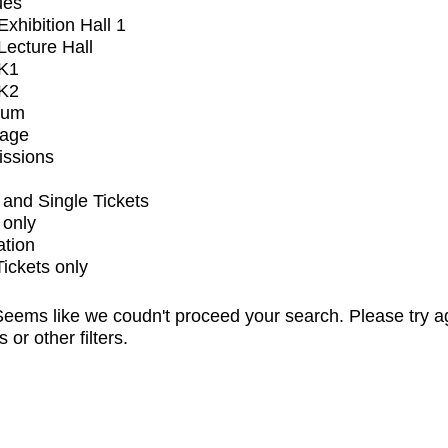
ues
xhibition Hall 1
ecture Hall
K1
K2
ium
tage
issions
and Single Tickets
 only
ation
Tickets only
eems like we coudn't proceed your search. Please try a
s or other filters.