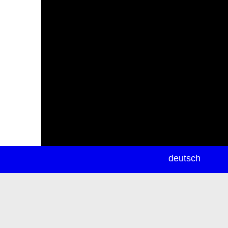
newsletter
deutsch
ea
rch