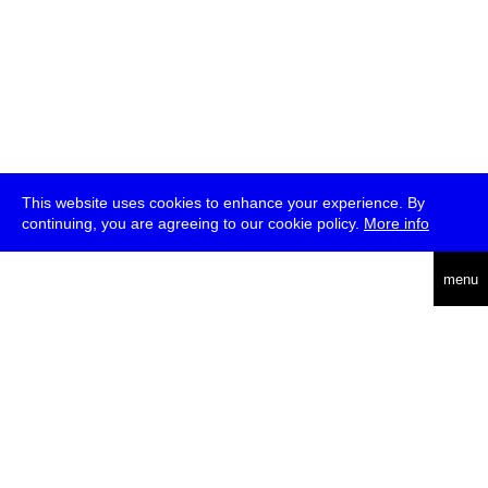
This website uses cookies to enhance your experience. By
continuing, you are agreeing to our cookie policy.
More info
deutsch
menu
ea
rch
about
press
jobs
newsletter
telegram
transmediale e.V., Gerichtstr. 35, D-13347 Berlin
+49 (0)30 959 994 231, info[at]transmediale.de
The festival has been funded as a cultural institution of excellence
by
Kulturstiftung des Bundes (German Federal Cultural
Foundation)
since 2004. See all our
supporters
.