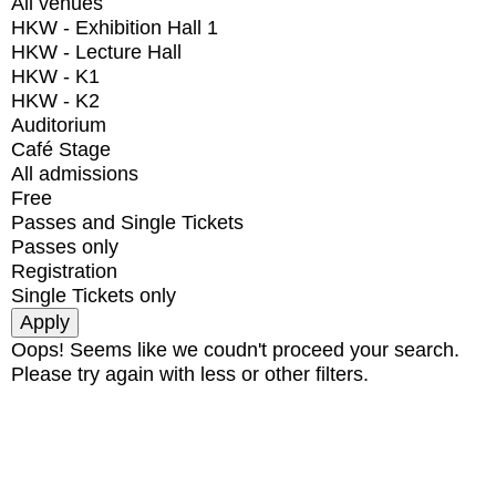
All venues
HKW - Exhibition Hall 1
HKW - Lecture Hall
HKW - K1
HKW - K2
Auditorium
Café Stage
All admissions
Free
Passes and Single Tickets
Passes only
Registration
Single Tickets only
Oops! Seems like we coudn't proceed your search.
Please try again with less or other filters.