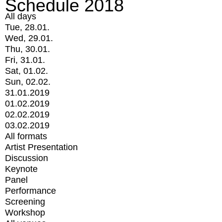
Schedule 2018
All days
Tue, 28.01.
Wed, 29.01.
Thu, 30.01.
Fri, 31.01.
Sat, 01.02.
Sun, 02.02.
31.01.2019
01.02.2019
02.02.2019
03.02.2019
All formats
Artist Presentation
Discussion
Keynote
Panel
Performance
Screening
Workshop