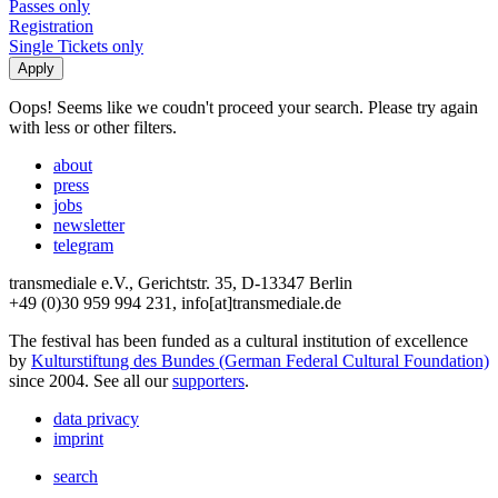
Passes only
Registration
Single Tickets only
Oops! Seems like we coudn't proceed your search. Please try again
with less or other filters.
about
press
jobs
newsletter
telegram
transmediale e.V., Gerichtstr. 35, D-13347 Berlin
+49 (0)30 959 994 231, info[at]transmediale.de
The festival has been funded as a cultural institution of excellence
by
Kulturstiftung des Bundes (German Federal Cultural Foundation)
since 2004. See all our
supporters
.
data privacy
imprint
search