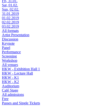
Fri, 31.01.
Sat, 01.02.
Sun, 02.02.
31.01.2019
01.02.2019
02.02.2019
03.02.2019
All formats
Artist Presentation
Discussion
Keynote
Panel
Performance
Screening
Workshop
All venues
HKW - Exhibition Hall 1
HKW - Lecture Hall
HKW - K1
HKW - K2
Auditorium
Café Stage
All admissions
Free
Passes and Single Tickets