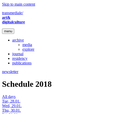
Skip to main content
transmediale/
art&
digitalculture
menu
archive
media
explore
journal
residency
publications
newsletter
Schedule 2018
All days
Tue, 28.01.
Wed, 29.01.
Thu, 30.01.