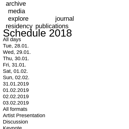
archive
media
explore
journal
residency
publications
Schedule 2018
All days
Tue, 28.01.
Wed, 29.01.
Thu, 30.01.
Fri, 31.01.
Sat, 01.02.
Sun, 02.02.
31.01.2019
01.02.2019
02.02.2019
03.02.2019
All formats
Artist Presentation
Discussion
Keynote