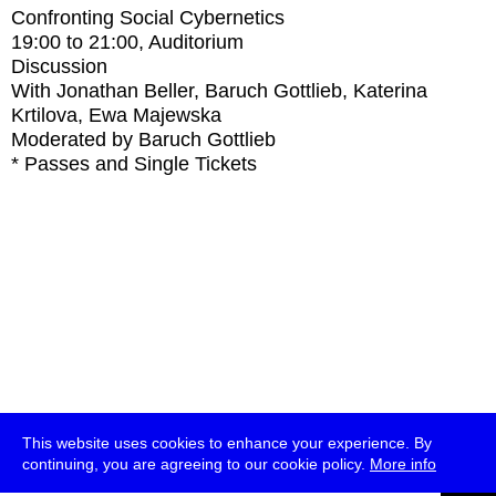
Confronting Social Cybernetics
19:00
to
21:00
, Auditorium
Discussion
With
Jonathan Beller, Baruch Gottlieb, Katerina
Krtilova, Ewa Majewska
Moderated by Baruch Gottlieb
* Passes and Single Tickets
This website uses cookies to enhance your experience. By
continuing, you are agreeing to our cookie policy.
More info