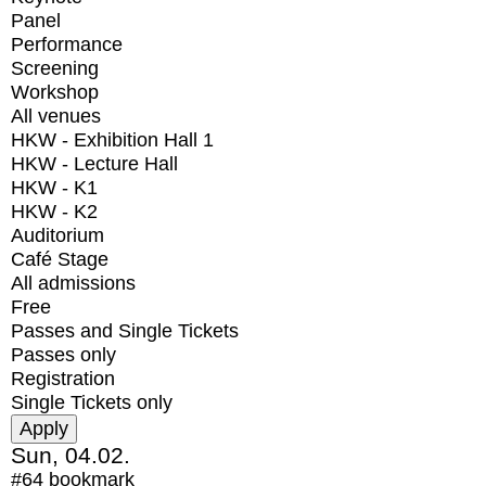
Panel
Performance
Screening
Workshop
All venues
HKW - Exhibition Hall 1
HKW - Lecture Hall
HKW - K1
HKW - K2
Auditorium
Café Stage
All admissions
Free
Passes and Single Tickets
Passes only
Registration
Single Tickets only
Sun, 04.02.
#64
bookmark